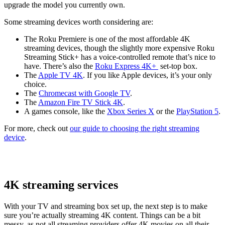
upgrade the model you currently own.
Some streaming devices worth considering are:
The Roku Premiere is one of the most affordable 4K
streaming devices, though the slightly more expensive Roku
Streaming Stick+ has a voice-controlled remote that’s nice to
have. There’s also the
Roku Express 4K+
set-top box.
The
Apple TV 4K
. If you like Apple devices, it’s your only
choice.
The
Chromecast with Google TV
.
The
Amazon Fire TV Stick 4K
.
A games console, like the
Xbox Series X
or the
PlayStation 5
.
For more, check out
our guide to choosing the right streaming
device
.
4K streaming services
With your TV and streaming box set up, the next step is to make
sure you’re actually streaming 4K content. Things can be a bit
messy, as not all streaming providers offer 4K movies on all their