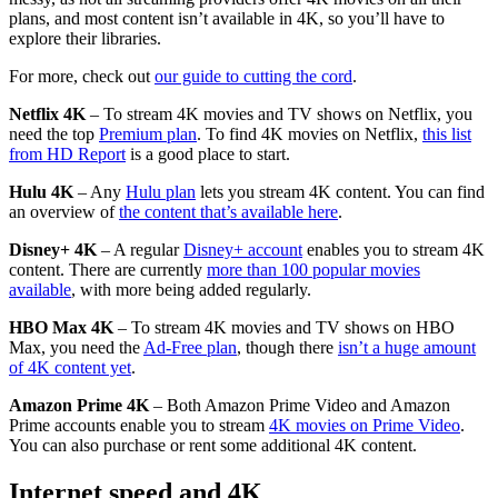
plans, and most content isn’t available in 4K, so you’ll have to
explore their libraries.
For more, check out
our guide to cutting the cord
.
Netflix 4K
– To stream 4K movies and TV shows on Netflix, you
need the top
Premium plan
. To find 4K movies on Netflix,
this list
from HD Report
is a good place to start.
Hulu 4K
– Any
Hulu plan
lets you stream 4K content. You can find
an overview of
the content that’s available here
.
Disney+ 4K
– A regular
Disney+ account
enables you to stream 4K
content. There are currently
more than 100 popular movies
available
, with more being added regularly.
HBO Max 4K
– To stream 4K movies and TV shows on HBO
Max, you need the
Ad-Free plan
, though there
isn’t a huge amount
of 4K content yet
.
Amazon Prime 4K
– Both Amazon Prime Video and Amazon
Prime accounts enable you to stream
4K movies on
Prime Video
.
You can also purchase or rent some additional 4K content.
Internet speed and 4K