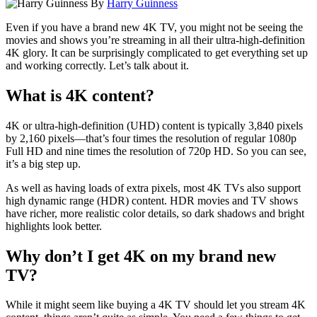
By
Harry Guinness
Even if you have a brand new 4K TV, you might not be seeing the
movies and shows you’re streaming in all their ultra-high-definition
4K glory. It can be surprisingly complicated to get everything set up
and working correctly. Let’s talk about it.
What is 4K content?
4K or ultra-high-definition (UHD) content is typically 3,840 pixels
by 2,160 pixels—that’s four times the resolution of regular 1080p
Full
HD and nine times the resolution of 720p HD. So you can see,
it’s a big step up.
As well as having loads of extra pixels, most 4K TVs also support
high dynamic range (HDR) content. HDR movies and TV shows
have richer, more realistic color details, so dark shadows and bright
highlights look better.
Why don’t I get 4K on my brand new
TV?
While it might seem like buying a 4K TV should let you stream 4K