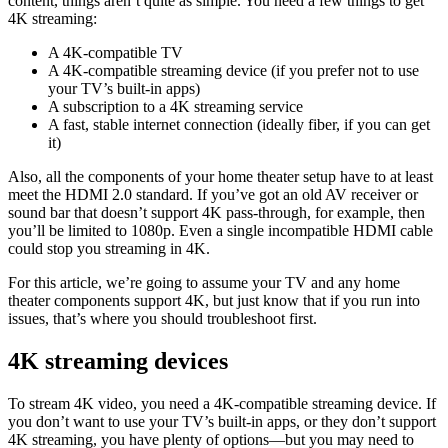
content, things aren’t quite as simple. You need a few things to get
4K streaming:
A 4K-compatible TV
A 4K-compatible streaming device (if you prefer not to use
your TV’s built-in apps)
A subscription to a 4K streaming service
A fast, stable internet connection (ideally fiber, if you can get
it)
Also, all the components of your home theater setup have to at least
meet the HDMI 2.0 standard. If you’ve got an old AV receiver or
sound bar that doesn’t support 4K pass-through, for example, then
you’ll be limited to 1080p. Even a single incompatible HDMI cable
could stop you streaming in 4K.
For this article, we’re going to assume your TV and any home
theater components support 4K, but just know that if you run into
issues, that’s where you should troubleshoot first.
4K streaming devices
To stream 4K video, you need a 4K-compatible streaming device. If
you don’t want to use your TV’s built-in apps, or they don’t support
4K streaming, you have plenty of options—but you may need to