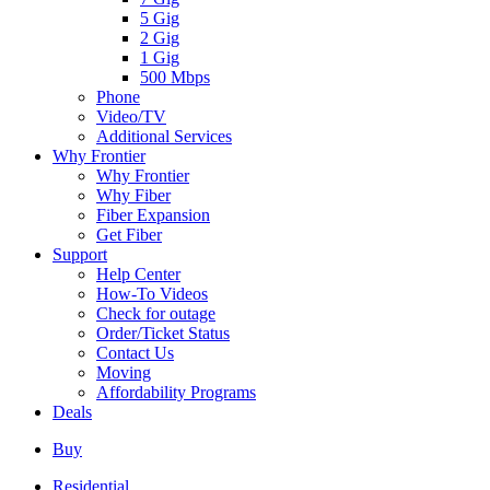
5 Gig
2 Gig
1 Gig
500 Mbps
Phone
Video/TV
Additional Services
Why Frontier
Why Frontier
Why Fiber
Fiber Expansion
Get Fiber
Support
Help Center
How-To Videos
Check for outage
Order/Ticket Status
Contact Us
Moving
Affordability Programs
Deals
Buy
Residential