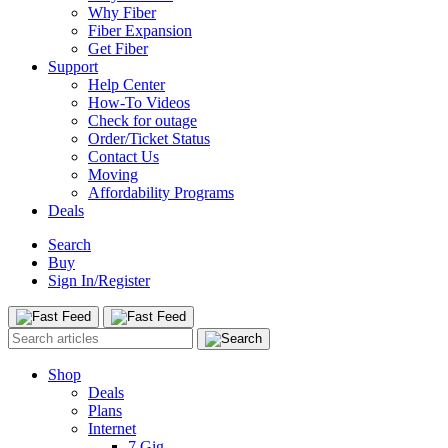
Why Fiber
Fiber Expansion
Get Fiber
Support
Help Center
How-To Videos
Check for outage
Order/Ticket Status
Contact Us
Moving
Affordability Programs
Deals
Search
Buy
Sign In/Register
Shop
Deals
Plans
Internet
7 Gig