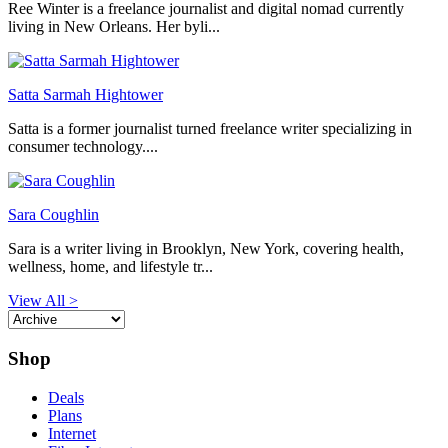
Ree Winter is a freelance journalist and digital nomad currently
living in New Orleans. Her byli...
Satta Sarmah Hightower
Satta is a former journalist turned freelance writer specializing in
consumer technology....
Sara Coughlin
Sara is a writer living in Brooklyn, New York, covering health,
wellness, home, and lifestyle tr...
View All >
Shop
Deals
Plans
Internet