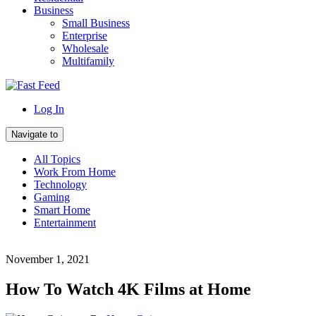
Business
Small Business
Enterprise
Wholesale
Multifamily
Log In
Navigate to
All Topics
Work From Home
Technology
Gaming
Smart Home
Entertainment
November 1, 2021
How To Watch 4K Films at Home