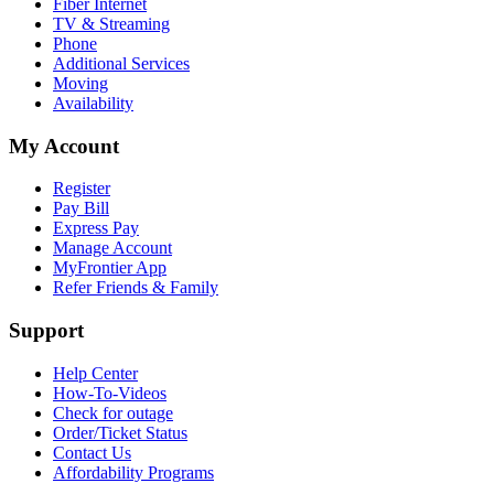
Fiber Internet
TV & Streaming
Phone
Additional Services
Moving
Availability
My Account
Register
Pay Bill
Express Pay
Manage Account
MyFrontier App
Refer Friends & Family
Support
Help Center
How-To-Videos
Check for outage
Order/Ticket Status
Contact Us
Affordability Programs