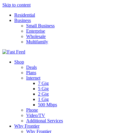
Skip to content
Residential
Business
Small Business
Enterprise
Wholesale
Multifamily
Shop
Deals
Plans
Internet
7 Gig
5 Gig
2 Gig
1 Gig
500 Mbps
Phone
Video/TV
Additional Services
Why Frontier
Why Frontier