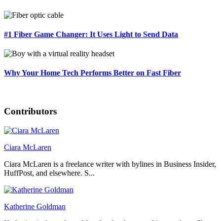
#1 Fiber Game Changer: It Uses Light to Send Data
Why Your Home Tech Performs Better on Fast Fiber
Contributors
Ciara McLaren
Ciara McLaren is a freelance writer with bylines in Business Insider,
HuffPost, and elsewhere. S...
Katherine Goldman