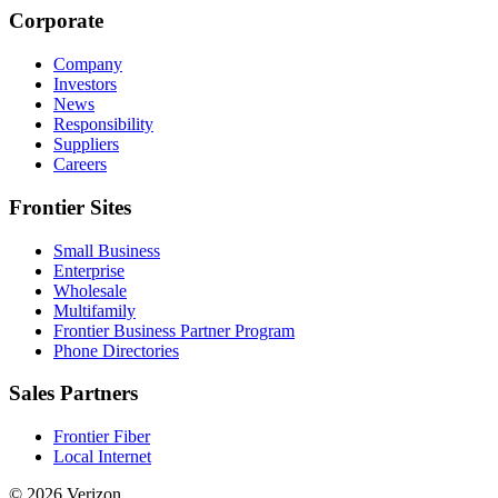
Corporate
Company
Investors
News
Responsibility
Suppliers
Careers
Frontier Sites
Small Business
Enterprise
Wholesale
Multifamily
Frontier Business Partner Program
Phone Directories
Sales Partners
Frontier Fiber
Local Internet
© 2026 Verizon