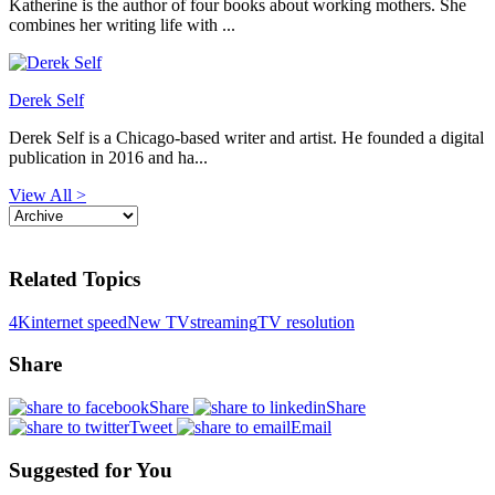
Katherine is the author of four books about working mothers. She
combines her writing life with ...
Derek Self
Derek Self is a Chicago-based writer and artist. He founded a digital
publication in 2016 and ha...
View All >
Related Topics
4K
internet speed
New TV
streaming
TV resolution
Share
Share
Share
Tweet
Email
Suggested for You