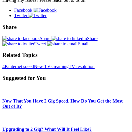
Having any issues? Please reach out to us on
Facebook
Twitter
Share
Share
Share
Tweet
Email
Related Topics
4K
internet speed
New TV
streaming
TV resolution
Suggested for You
Now That You Have 2 Gig Speed, How Do You Get the Most
Out of It?
Upgrading to 2 Gig? What Will It Feel Like?