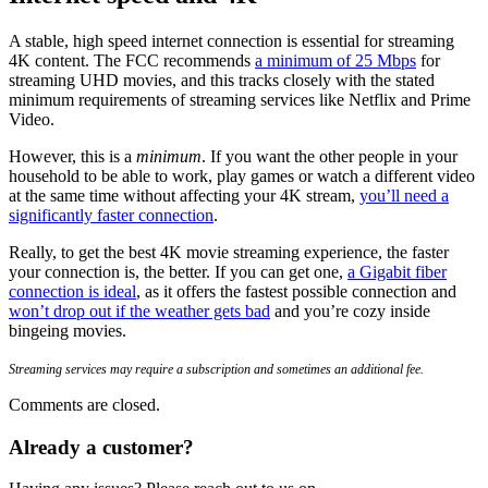
A stable, high speed internet connection is essential for streaming
4K content. The FCC recommends
a minimum of 25 Mbps
for
streaming UHD movies, and this tracks closely with the stated
minimum requirements of streaming services like Netflix and
Prime
Video
.
However, this is a
minimum
. If you want the other people in your
household to be able to work, play games or watch a different video
at the same time without affecting your 4K stream,
you’ll need a
significantly faster connection
.
Really, to get the best 4K movie streaming experience, the faster
your connection is, the better. If you can get one,
a Gigabit fiber
connection is ideal
, as it offers the fastest possible connection and
won’t drop out if the weather gets bad
and you’re cozy inside
bingeing movies.
Streaming services may require a subscription and sometimes an additional fee.
Comments are closed.
Already a customer?