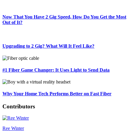
Now That You Have 2 Gig Speed, How Do You Get the Most
Out of It?
Upgrading to 2 Gig? What Will It Feel Like?
#1 Fiber Game Changer: It Uses Light to Send Data
Why Your Home Tech Performs Better on Fast Fiber
Contributors
Ree Winter