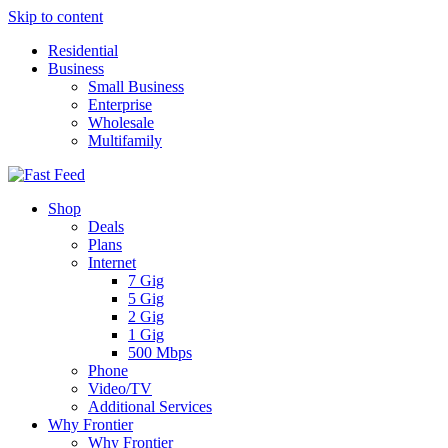
Skip to content
Residential
Business
Small Business
Enterprise
Wholesale
Multifamily
Shop
Deals
Plans
Internet
7 Gig
5 Gig
2 Gig
1 Gig
500 Mbps
Phone
Video/TV
Additional Services
Why Frontier
Why Frontier