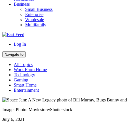
Business
Small Business
Enterprise
Wholesale
Multifamily
Log In
Navigate to
All Topics
Work From Home
Technology
Gaming
Smart Home
Entertainment
Image: Photo: Moviestore/Shutterstock
July 6, 2021