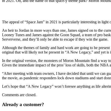
in 2021. Oh, and the name of that space-y theme park? Moron Mounta
The appeal of “Space Jam” in 2021 is particularly interesting in lig
An heir to Jordan in more ways than one, James signed on to the current 
Looney Tunes and James against the Goon Squad, a team of pro basketbal
Serververse, and they’ll only be able to escape if they win the game.
Although the themes of family and hard work are going to be present in
original that will likely not be present in “A New Legacy,” and yet is 
In the original version, the monsters of Moron Mountain find a way t
Given the immediate impact of the pros’ loss of skills, both the NBA a
“After meeting with team owners, I have decided that until we can gu
the movie, as pandemic responders lock down stadiums and start do
Let’s hope that “A New Legacy” won’t foresee anything as life altering
Comments are closed.
Already a customer?