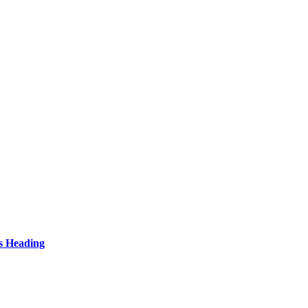
s Heading