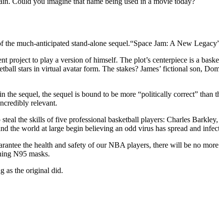
in. Could you imagine that name being used in a movie today?
ht of the much-anticipated stand-alone sequel.“Space Jam: A New Legac
project to play a version of himself. The plot’s centerpiece is a basketba
l stars in virtual avatar form. The stakes? James’ fictional son, Dom (C
 the sequel, the sequel is bound to be more “politically correct” than th
incredibly relevant.
o steal the skills of five professional basketball players: Charles Ba
nd the world at large begin believing an odd virus has spread and infect
arantee the health and safety of our NBA players, there will be no mor
nning N95 masks.
 as the original did.