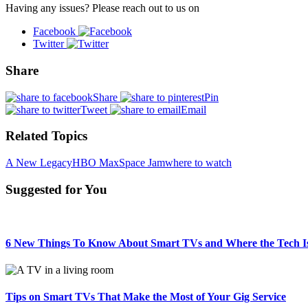
Having any issues? Please reach out to us on
Facebook
Twitter
Share
Share
Pin
Tweet
Email
Related Topics
A New Legacy
HBO Max
Space Jam
where to watch
Suggested for You
6 New Things To Know About Smart TVs and Where the Tech I
Tips on Smart TVs That Make the Most of Your Gig Service