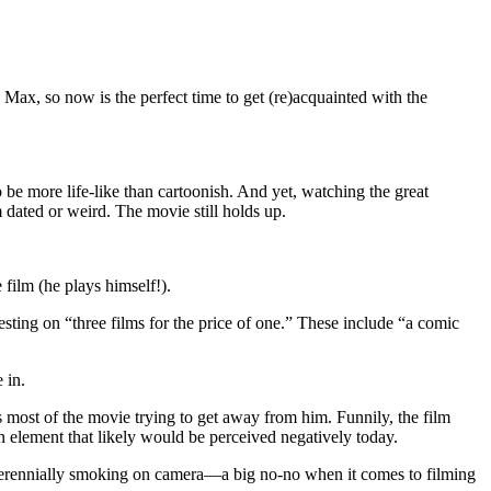
ax, so now is the perfect time to get (re)acquainted with the
be more life-like than cartoonish. And yet, watching the great
dated or weird. The movie still holds up.
 film (he plays himself!).
esting on “three films for the price of one.” These include “a comic
 in.
s most of the movie trying to get away from him. Funnily, the film
an element that likely would be perceived negatively today.
s perennially smoking on camera—a big no-no when it comes to filming