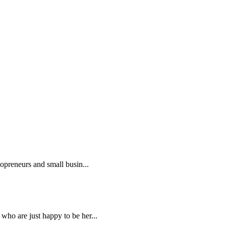
lopreneurs and small busin...
who are just happy to be her...