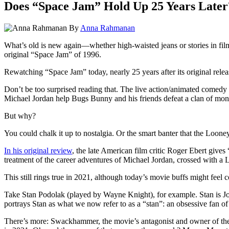
Does “Space Jam” Hold Up 25 Years Later
By
Anna Rahmanan
What’s old is new again—whether high-waisted jeans or stories in fil
original “Space Jam” of 1996.
Rewatching
“Space Jam” today, nearly 25 years after its original relea
Don’t be too surprised reading that. The live action/animated comedy 
Michael Jordan help Bugs Bunny and his friends defeat a clan of mons
But why?
You could chalk it up to nostalgia. Or the smart banter that the Loone
In his original review
, the late American film critic Roger Ebert gives
treatment of the career adventures of Michael Jordan, crossed with 
This still rings true in 2021, although today’s movie buffs might feel c
Take Stan Podolak (played by Wayne Knight), for example. Stan is Jorda
portrays Stan as what we now refer to as a “stan”: an obsessive fan of
There’s more: Swackhammer, the movie’s antagonist and owner of the f