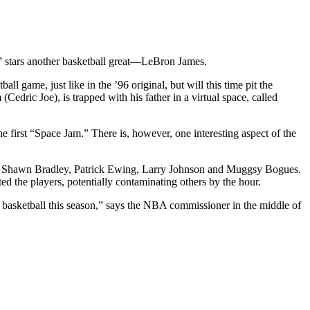
y” stars another basketball great—LeBron James.
ll game, just like in the ’96 original, but will this time pit the
edric Joe), is trapped with his father in a virtual space, called
e first “Space Jam.” There is, however, one interesting aspect of the
rkley, Shawn Bradley, Patrick Ewing, Larry Johnson and Muggsy Bogues.
ed the players, potentially contaminating others by the hour.
e basketball this season,” says the NBA commissioner in the middle of