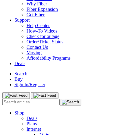
Why Fiber
Fiber Expansion
Get Fiber
Support
Help Center
How-To Videos
Check for outage
Order/Ticket Status
Contact Us
Moving
Affordability Programs
Deals
Search
Buy
Sign In/Register
Shop
Deals
Plans
Internet
7 Gig