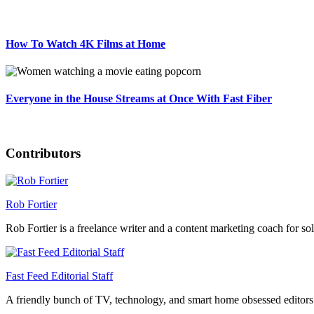
How To Watch 4K Films at Home
Everyone in the House Streams at Once With Fast Fiber
Contributors
Rob Fortier
Rob Fortier is a freelance writer and a content marketing coach for so
Fast Feed Editorial Staff
A friendly bunch of TV, technology, and smart home obsessed editors 