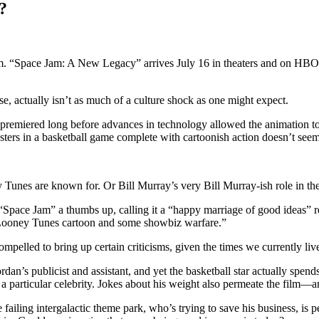
?
m. “Space Jam: A New Legacy” arrives July 16 in theaters and on HBO M
se, actually isn’t as much of a culture shock as one might expect.
premiered long before advances in technology allowed the animation to 
ters in a basketball game complete with cartoonish action doesn’t seem 
y Tunes are known for. Or Bill Murray’s very Bill Murray-ish role in the
 “Space Jam” a thumbs up, calling it a “happy marriage of good ideas” r
a Looney Tunes cartoon and some showbiz warfare.”
ompelled to bring up certain criticisms, given the times we currently live
n’s publicist and assistant, and yet the basketball star actually spend
 a particular celebrity. Jokes about his weight also permeate the film—
ailing intergalactic theme park, who’s trying to save his business, i