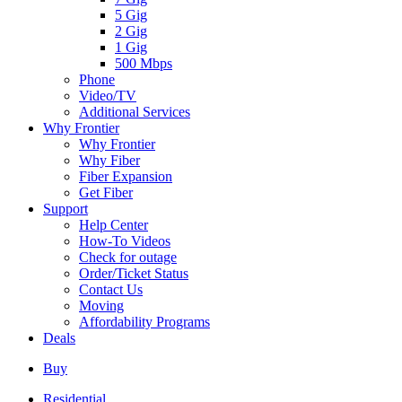
5 Gig
2 Gig
1 Gig
500 Mbps
Phone
Video/TV
Additional Services
Why Frontier
Why Frontier
Why Fiber
Fiber Expansion
Get Fiber
Support
Help Center
How-To Videos
Check for outage
Order/Ticket Status
Contact Us
Moving
Affordability Programs
Deals
Buy
Residential