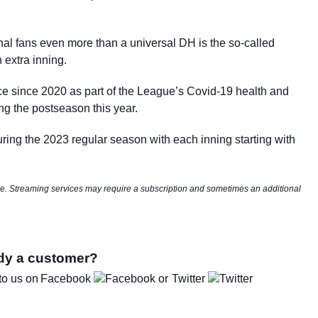
ional fans even more than a universal DH is the so-called
h extra inning.
ce since 2020 as part of the League’s Covid-19 health and
ring the postseason this year.
uring the 2023 regular season with each inning starting with
nge. Streaming services may require a subscription and sometimes an additional
dy a customer?
to us on
Facebook
Twitter