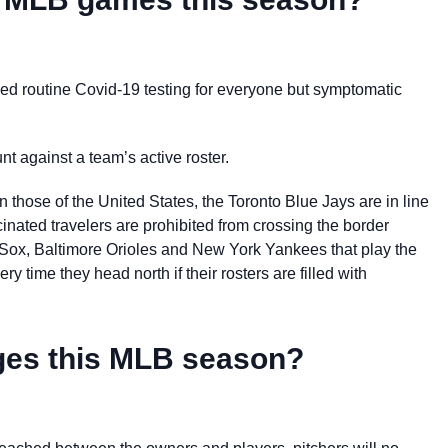
d routine Covid-19 testing for everyone but symptomatic
unt against a team’s active roster.
those of the United States, the Toronto Blue Jays are in line
ated travelers are prohibited from crossing the border
 Sox, Baltimore Orioles and New York Yankees that play the
y time they head north if their rosters are filled with
anges this MLB season?