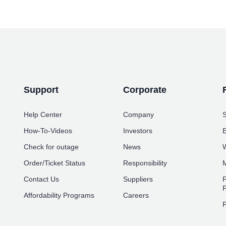
Support
Corporate
Help Center
Company
S
How-To-Videos
Investors
E
Check for outage
News
W
Order/Ticket Status
Responsibility
M
Contact Us
Suppliers
F
P
Affordability Programs
Careers
P