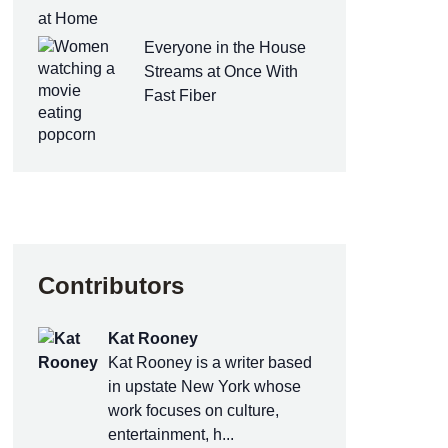
at Home
Everyone in the House
Streams at Once With
Fast Fiber
Contributors
Kat Rooney
Kat Rooney is a writer based
in upstate New York whose
work focuses on culture,
entertainment, h...