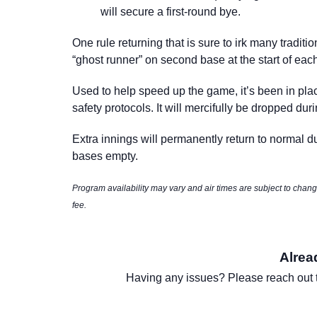
will secure a
first-round bye
.
One rule returning that is sure to irk many tradit
“ghost runner” on second base at the start of eac
Used to help speed up the game, it’s been in pla
safety protocols. It will mercifully be dropped du
Extra innings will permanently return to normal d
bases empty.
Program availability may vary and air times are subject to cha
fee.
Alrea
Having any issues? Please reach out 