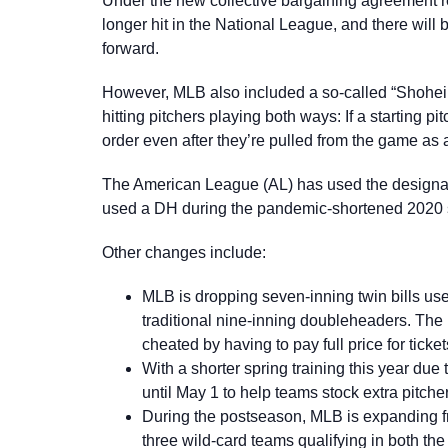
Under the new collective bargaining agreement r
longer hit in the National League, and there will
forward.
However, MLB also included a so-called “Shohei 
hitting pitchers playing both ways: If a starting pi
order even after they’re pulled from the game as 
The American League (AL) has used the designat
used a DH during the pandemic-shortened 2020 sea
Other changes include:
MLB is dropping seven-inning twin bills us
traditional nine-inning doubleheaders. The 
cheated by having to pay full price for ticket
With a shorter spring training this year due 
until May 1 to help teams stock extra pitcher
During the postseason, MLB is expanding fr
three wild-card teams qualifying in both th