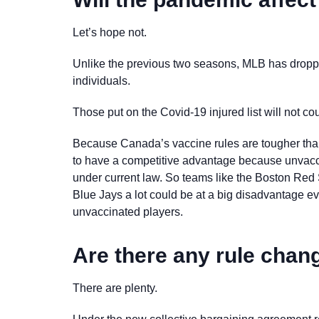
Let’s hope not.
Unlike the previous two seasons, MLB has droppe
individuals.
Those put on the Covid-19 injured list will not co
Because Canada’s vaccine rules are tougher than 
to have a competitive advantage because unvaccin
under current law. So teams like the Boston Red
Blue Jays a lot could be at a big disadvantage ever
unvaccinated players.
Are there any rule ch
There are plenty.