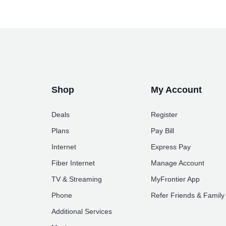
Shop
My Account
Deals
Register
Plans
Pay Bill
Internet
Express Pay
Fiber Internet
Manage Account
TV & Streaming
MyFrontier App
Phone
Refer Friends & Family
Additional Services