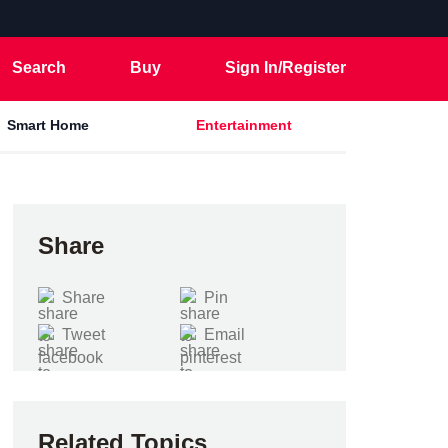
Search
Buy
Sign In/Register
Smart Home
Entertainment
Share
Share
Pin
Tweet
Email
Related Topics