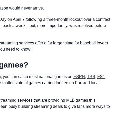
eason would never arrive.
ay on April 7 following a three-month lockout over a contract
son back a week—but, more importantly, was resolved before
reaming services offer a far larger slate for baseball lovers
you need to know:
B games?
, you can catch most national games on
ESPN
,
TBS
,
FS1
 smaller slate of games carried for free on Fox and local
streaming services that are providing MLB games this
been busy
building streaming deals
to give fans more ways to