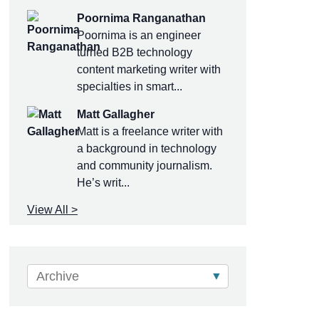
Poornima Ranganathan
Poornima is an engineer
turned B2B technology
content marketing writer with
specialties in smart...
Matt Gallagher
Matt is a freelance writer with
a background in technology
and community journalism.
He’s writ...
View All >