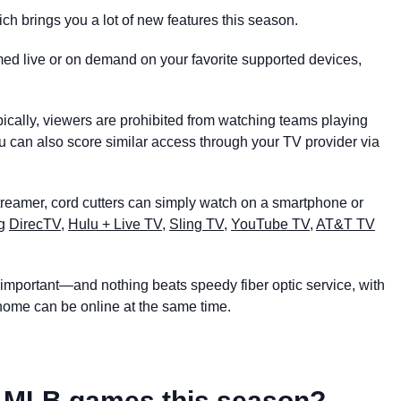
ich brings you a lot of new features this season.
amed live or on demand on your favorite supported devices,
ypically, viewers are prohibited from watching teams playing
ou can also score similar access through your TV provider via
streamer, cord cutters can simply watch on a smartphone or
ng
DirecTV
,
Hulu + Live TV
,
Sling TV
,
YouTube TV
,
AT&T TV
ly important—and nothing beats speedy fiber optic service, with
r home can be online at the same time.
ct MLB games this season?