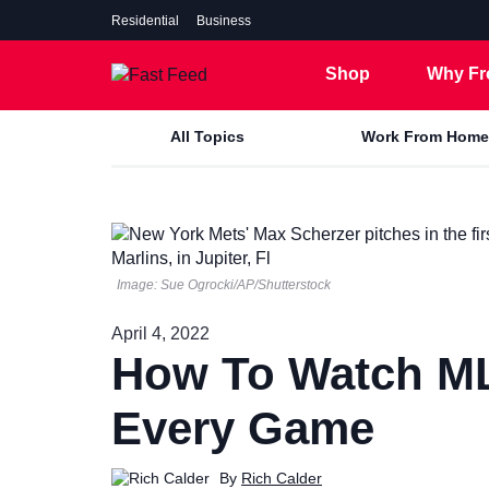
Residential
Business
Shop
Why Fr
All Topics
Work From Home
7 Gig
5 Gig
Image: Sue Ogrocki/AP/Shutterstock
2 Gig
April 4, 2022
1 Gig
How To Watch ML
500 Mbps
Every Game
By
Rich Calder