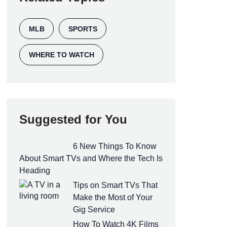
MLB
SPORTS
WHERE TO WATCH
Suggested for You
6 New Things To Know
About Smart TVs and Where the Tech Is
Heading
Tips on Smart TVs That
Make the Most of Your
Gig Service
How To Watch 4K Films