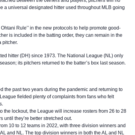
eached between the owners and players, pitchers will no
 be a universal designated hitter used throughout MLB going
Ohtani Rule’’ in the new protocols to help promote good-
tcher is included in the batting order, they can remain in the
a pitcher.
ed hitter (DH) since 1973. The National League (NL) only
son; its pitchers returned to the batter’s box last season.
ed the past two years during the pandemic and returning to
League fielded plenty of complaints from fans who felt
s.
to the lockout, the League will increase rosters from 26 to 28
s until they’re better stretched out.
om 10 to 12 teams in 2022, with three division winners and
e AL and NL. The top division winners in both the AL and NL