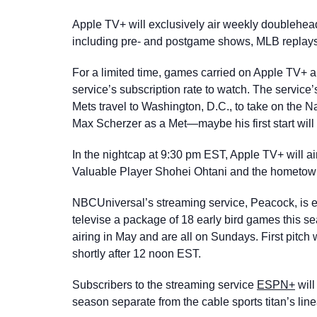
Apple TV+ will exclusively air weekly doublehead
including pre- and postgame shows, MLB replays
For a limited time, games carried on Apple TV+ a
service’s subscription rate to watch. The service’
Mets travel to Washington, D.C., to take on the N
Max Scherzer as a Met—maybe his first start will 
In the nightcap at 9:30 pm EST, Apple TV+ will 
Valuable Player Shohei Ohtani and the hometow
NBCUniversal’s streaming service, Peacock, is exp
televise a package of 18 early bird games this s
airing in May and are all on Sundays. First pitch 
shortly after 12 noon EST.
Subscribers to the streaming service
ESPN+
will
season separate from the cable sports titan’s lin