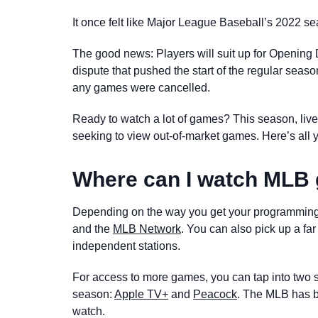
It once felt like Major League Baseball’s 2022 s
The good news: Players will suit up for Opening D
dispute that pushed the start of the regular sea
any games were cancelled.
Ready to watch a lot of games? This season, livest
seeking to view out-of-market games. Here’s all 
Where can I watch ML
Depending on the way you get your programming
and the
MLB Network
. You can also pick up a far
independent stations.
For access to more games, you can tap into two 
season:
Apple TV+
and
Peacock
. The MLB has 
watch.