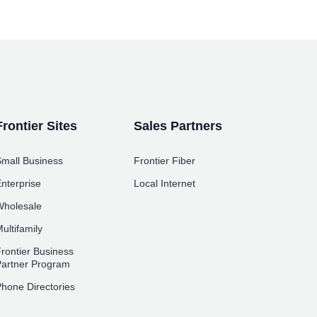
Frontier Sites
Sales Partners
mall Business
Frontier Fiber
nterprise
Local Internet
holesale
ultifamily
rontier Business
artner Program
hone Directories