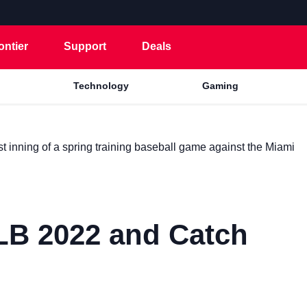
ontier
Support
Deals
Technology
Gaming
B 2022 and Catch