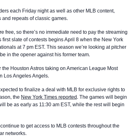
ers each Friday night as well as other MLB content,
 and repeats of classic games.
re free, so there’s no immediate need to pay the streaming
s first slate of contests begins April 8 when the New York
ationals at 7 pm EST. This season we’re looking at pitcher
be in the opener against his former team.
air the Houston Astros taking on American League Most
n Los Angeles Angels.
ected to finalize a deal with MLB for exclusive rights to
eason, the
New York Times reported
. The games will begin
will be as early as 11:30 am EST, while the rest will begin
 continue to get access to MLB contests throughout the
ear networks.