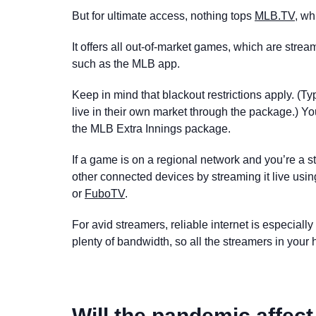
But for ultimate access, nothing tops
MLB.TV
, wh
It offers all out-of-market games, which are stre
such as the MLB app.
Keep in mind that blackout restrictions apply. (T
live in their own market through the package.) Y
the MLB Extra Innings package.
If a game is on a regional network and you’re a 
other connected devices by streaming it live usi
or
FuboTV
.
For avid streamers, reliable internet is especial
plenty of bandwidth, so all the streamers in you
Will the pandemic affe