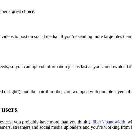
iber a great choice.
deos to post on social media? If you’re sending more large files than e
eds, so you can upload information just as fast as you can download it
ed of light!), and the hair-thin fibers are wrapped with durable layers of
 users.
 devices; you probably have more than you think!),
fiber’s bandwidth
, w
gamers, streamers and social media uploaders and you’re working from h