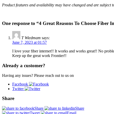
Product features and availability may have changed and are subject 
One response to “4 Great Reasons To Choose Fiber In
T Wiedmam
says:
June 7, 2023 at 01:57
I love your fiber internet!! It works and works great!! No probl
Keep up the great work Frontier!!
Already a customer?
Having any issues? Please reach out to us on
Facebook
Twitter
Share
Share
Share
Tweet
Email