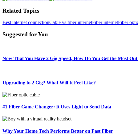
Related Topics
Best internet connection
Cable vs fiber internet
Fiber internet
Fiber opti
Suggested for You
Now That You Have 2 Gig Speed, How Do You Get the Most Out 
Upgrading to 2 Gig? What Will It Feel Like?
#1 Fiber Game Changer: It Uses Light to Send Data
Why Your Home Tech Performs Better on Fast Fiber