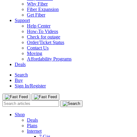
Why Fiber
Fiber Expansion
Get Fiber
Support
Help Center
How-To Videos
Check for outage
Order/Ticket Status
Contact Us
Moving
Affordability Programs
Deals
Search
Buy
Sign In/Register
Shop
Deals
Plans
Internet
7 Gig