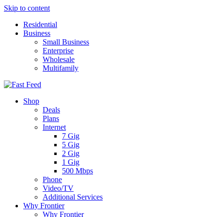
Skip to content
Residential
Business
Small Business
Enterprise
Wholesale
Multifamily
Shop
Deals
Plans
Internet
7 Gig
5 Gig
2 Gig
1 Gig
500 Mbps
Phone
Video/TV
Additional Services
Why Frontier
Why Frontier