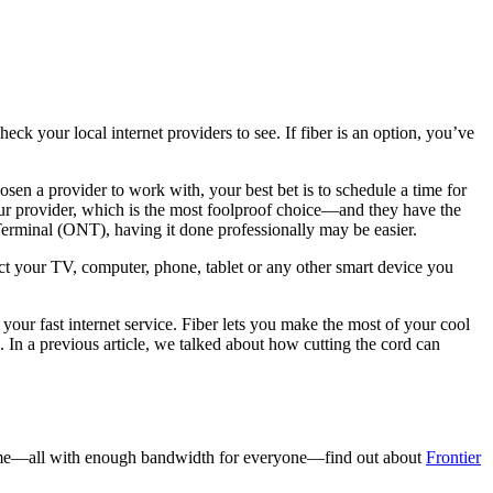
heck your local internet providers to see. If fiber is an option, you’ve
sen a provider to work with, your best bet is to schedule a time for
our provider, which is the most foolproof choice—and they have the
k Terminal (ONT), having it done professionally may be easier.
ct your TV, computer, phone, tablet or any other smart device you
your fast internet service. Fiber lets you make the most of your cool
In a previous article, we talked about how cutting the cord can
t home—all with enough bandwidth for everyone—find out about
Frontier