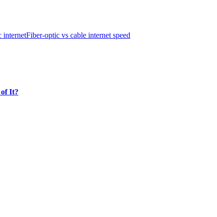
c internet
Fiber-optic vs cable internet speed
of It?