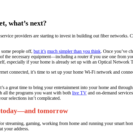
et, what’s next?
ervice providers are starting to invest in building out fiber networks. C
es some people off,
but it’s
much simpler than you think
. Once you’ve cho
ll of the necessary equipment—including a router if you use one from y
yourself, especially if your home is already set up with an Optical Networ
ernet connected, it’s time to set up your home Wi-Fi network and conne
’s a great time to bring your entertainment into your home and through 
tch all the programs you want with both
live TV
and on-demand services. 
your selections isn’t complicated.
ive today—and tomorrow
nection for streaming, gaming, working from home and running your smar
at your address.