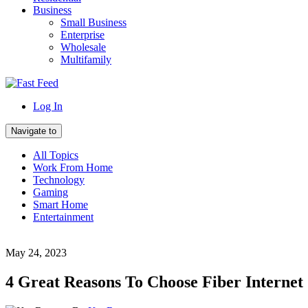
Business
Small Business
Enterprise
Wholesale
Multifamily
Log In
Navigate to
All Topics
Work From Home
Technology
Gaming
Smart Home
Entertainment
May 24, 2023
4 Great Reasons To Choose Fiber Internet