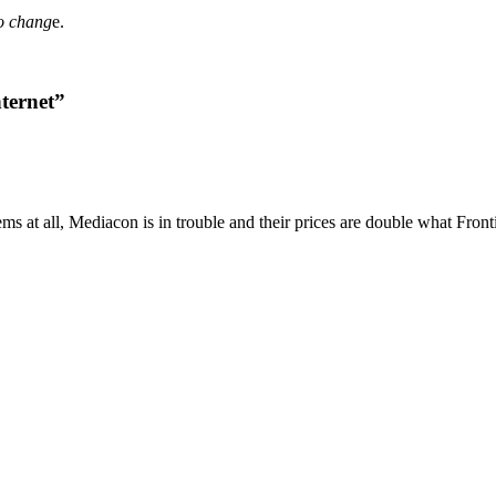
to chang
e.
ternet”
ems at all, Mediacon is in trouble and their prices are double what Fron