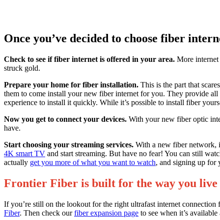
Once you’ve decided to choose fiber intern
Check to see if fiber internet is offered in your area.
More internet s
struck gold.
Prepare your home for fiber installation.
This is the part that scar
them to come install your new fiber internet for you. They provide a
experience to install it quickly. While it’s possible to install fiber 
Now you get to connect your devices.
With your new fiber optic int
have.
Start choosing your streaming services.
With a new fiber network, it
4K smart TV
and start streaming. But have no fear! You can still wa
actually
get you more of what you want to watch
, and signing up for 
Frontier Fiber is built for the way you l
If you’re still on the lookout for the right ultrafast internet con
Fiber
. Then check our
fiber expansion page
to see when it’s available 