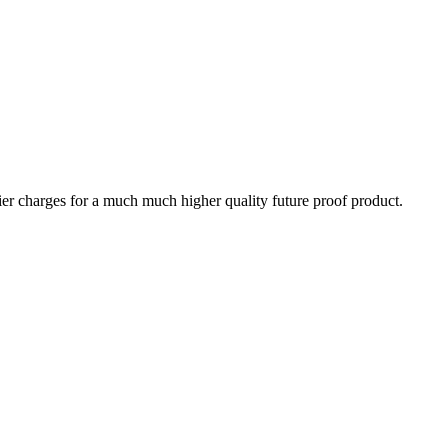
tier charges for a much much higher quality future proof product.