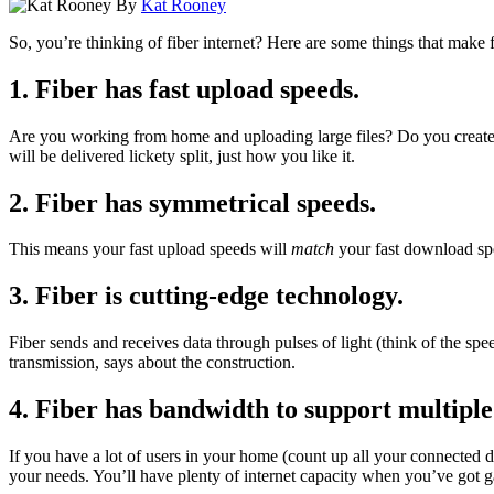
By
Kat Rooney
So, you’re thinking of fiber internet? Here are some things that make f
1. Fiber has fast upload speeds
.
Are you working from home and uploading large files? Do you create vi
will be delivered lickety split, just how you like it.
2. Fiber has symmetrical speeds.
This means your fast upload speeds will
match
your fast download spe
3. Fiber is cutting-edge technology.
Fiber sends and receives data through pulses of light (think of the spe
transmission, says about the construction.
4. Fiber has bandwidth to support multiple
If you have a lot of users in your home (count up all your connected
your needs. You’ll have plenty of internet capacity when you’ve got 