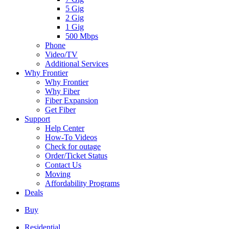
5 Gig
2 Gig
1 Gig
500 Mbps
Phone
Video/TV
Additional Services
Why Frontier
Why Frontier
Why Fiber
Fiber Expansion
Get Fiber
Support
Help Center
How-To Videos
Check for outage
Order/Ticket Status
Contact Us
Moving
Affordability Programs
Deals
Buy
Residential