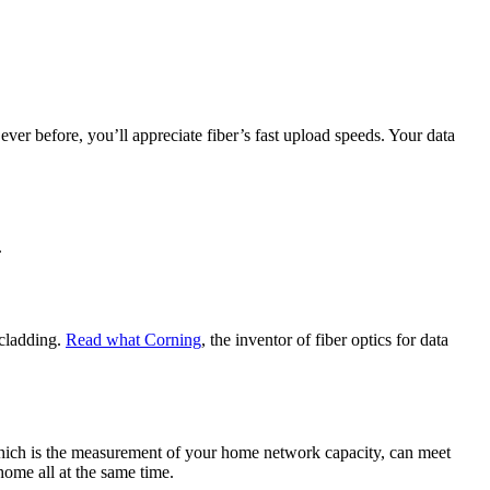
ver before, you’ll appreciate fiber’s fast upload speeds. Your data
.
 cladding.
Read what Corning
, the inventor of fiber optics for data
hich is the measurement of your home network capacity, can meet
ome all at the same time.