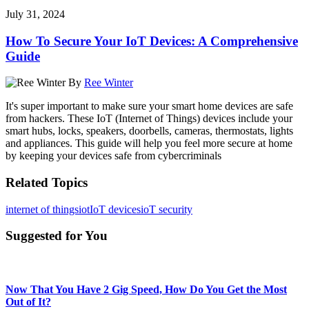
July 31, 2024
How To Secure Your IoT Devices: A Comprehensive
Guide
By
Ree Winter
It's super important to make sure your smart home devices are safe
from hackers. These IoT (Internet of Things) devices include your
smart hubs, locks, speakers, doorbells, cameras, thermostats, lights
and appliances. This guide will help you feel more secure at home
by keeping your devices safe from cybercriminals
Related Topics
internet of things
iot
IoT devices
ioT security
Suggested for You
Now That You Have 2 Gig Speed, How Do You Get the Most
Out of It?