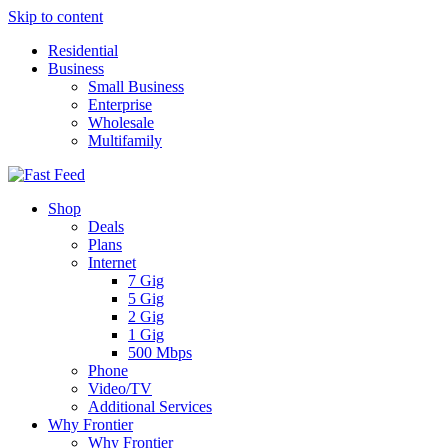
Skip to content
Residential
Business
Small Business
Enterprise
Wholesale
Multifamily
Shop
Deals
Plans
Internet
7 Gig
5 Gig
2 Gig
1 Gig
500 Mbps
Phone
Video/TV
Additional Services
Why Frontier
Why Frontier