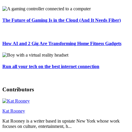
The Future of Gaming Is in the Cloud (And It Needs Fiber)
How AI and 2 Gig Are Transforming Home Fitness Gadgets
Run all your tech on the best internet connection
Contributors
Kat Rooney
Kat Rooney is a writer based in upstate New York whose work
focuses on culture, entertainment, h...