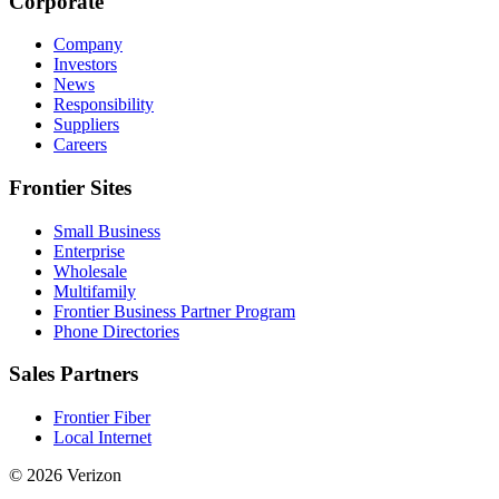
Corporate
Company
Investors
News
Responsibility
Suppliers
Careers
Frontier Sites
Small Business
Enterprise
Wholesale
Multifamily
Frontier Business Partner Program
Phone Directories
Sales Partners
Frontier Fiber
Local Internet
© 2026 Verizon