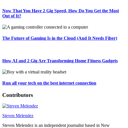
Now That You Have 2 Gig Speed, How Do You Get the Most
Out of It?
The Future of Gaming Is in the Cloud (And It Needs Fiber)
How AI and 2 Gig Are Transforming Home Fitness Gadgets
Run all your tech on the best internet connection
Contributors
Steven Melendez
Steven Melendez is an independent journalist based in New