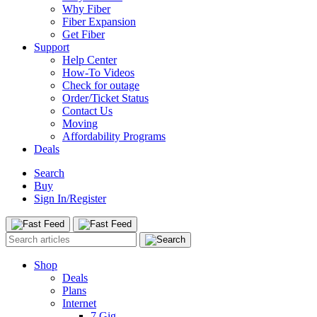
Why Fiber
Fiber Expansion
Get Fiber
Support
Help Center
How-To Videos
Check for outage
Order/Ticket Status
Contact Us
Moving
Affordability Programs
Deals
Search
Buy
Sign In/Register
Shop
Deals
Plans
Internet
7 Gig