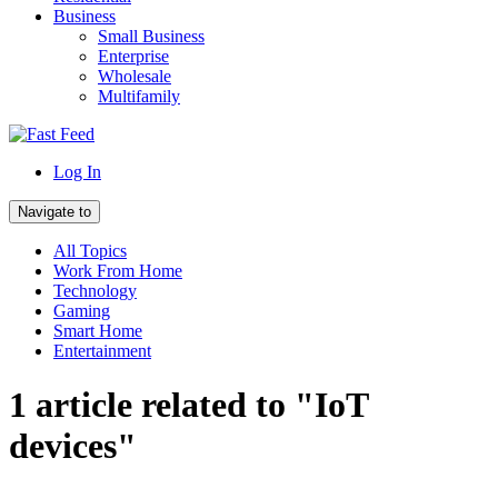
Business
Small Business
Enterprise
Wholesale
Multifamily
Log In
Navigate to
All Topics
Work From Home
Technology
Gaming
Smart Home
Entertainment
1 article related to "IoT
devices"