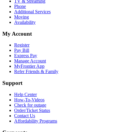
TV & Streaming
Phone
Additional Services
Moving
Availability
My Account
Register
Pay Bill
Express Pay
Manage Account
MyFrontier App
Refer Friends & Family
Support
Help Center
How-To-Videos
Check for outage
Order/Ticket Status
Contact Us
Affordability Programs