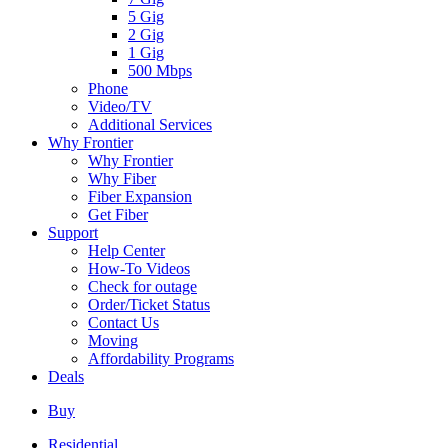
5 Gig
2 Gig
1 Gig
500 Mbps
Phone
Video/TV
Additional Services
Why Frontier
Why Frontier
Why Fiber
Fiber Expansion
Get Fiber
Support
Help Center
How-To Videos
Check for outage
Order/Ticket Status
Contact Us
Moving
Affordability Programs
Deals
Buy
Residential