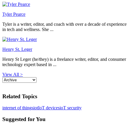
Tyler Pearce
Tyler is a writer, editor, and coach with over a decade of experience
in tech and wellness. She ...
Henry St. Leger
Henry St Leger (he/they) is a freelance writer, editor, and consumer
technology expert based in ...
View All >
Related Topics
internet of things
iot
IoT devices
ioT security
Suggested for You