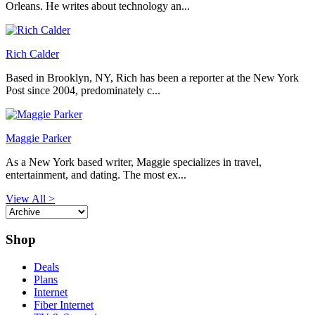
Orleans. He writes about technology an...
Rich Calder
Based in Brooklyn, NY, Rich has been a reporter at the New York
Post since 2004, predominately c...
Maggie Parker
As a New York based writer, Maggie specializes in travel,
entertainment, and dating. The most ex...
View All >
Shop
Deals
Plans
Internet
Fiber Internet