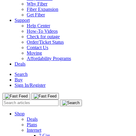
Why Fiber
Fiber Expansion
Get Fiber
Support
Help Center
How-To Videos
Check for outage
Order/Ticket Status
Contact Us
Moving
Affordability Programs
Deals
Search
Buy
Sign In/Register
Shop
Deals
Plans
Internet
7 Gig