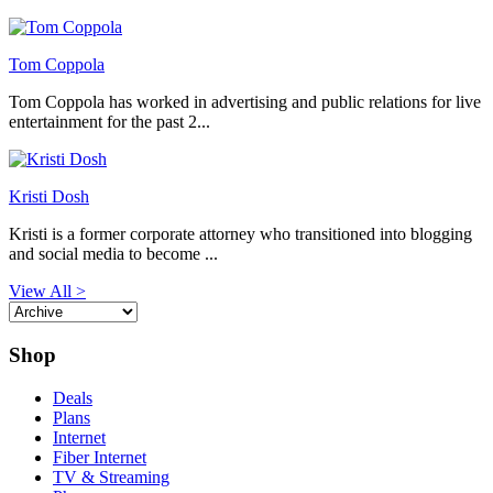
Tom Coppola
Tom Coppola has worked in advertising and public relations for live
entertainment for the past 2...
Kristi Dosh
Kristi is a former corporate attorney who transitioned into blogging
and social media to become ...
View All >
Shop
Deals
Plans
Internet
Fiber Internet
TV & Streaming