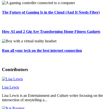
The Future of Gaming Is in the Cloud (And It Needs Fiber)
How AI and 2 Gig Are Transforming Home Fitness Gadgets
Run all your tech on the best internet connection
Contributors
Lisa Lewis
Lisa Lewis is an Entertainment and Culture writer focusing on the
intersection of storytelling a...