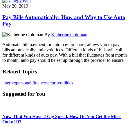
May 20, 2019
Pay Bills Automatically: How and Why to Use Auto
Pay
By
Katherine Goldman
Automatic bill payment, or auto pay for short, allows you to pay
bills automatically and avoid fees. Different kinds of bills will call
for different kinds of auto pay. With a bill that fluctuates from month
to month, auto pay should be set up through the provider to ensure
Related Topics
internet
personal finance
security
utilities
Suggested for You
Now That You Have 2 Gig Speed, How Do You Get the Most
Out of It?