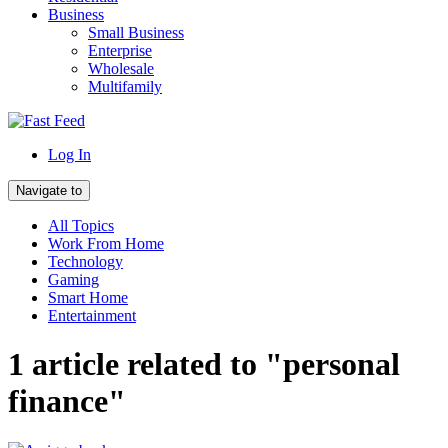
Business
Small Business
Enterprise
Wholesale
Multifamily
Log In
Navigate to
All Topics
Work From Home
Technology
Gaming
Smart Home
Entertainment
1 article related to "personal
finance"