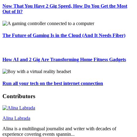
Now That You Have 2 Gig Speed, How Do You Get the Most
Out of It?
The Future of Gaming Is in the Cloud (And It Needs Fiber)
How AI and 2 Gig Are Transforming Home Fitness Gadgets
Run all your tech on the best internet connection
Contributors
Alina Labrada
Alina is a multilingual journalist and writer with decades of
experience covering events spannin...