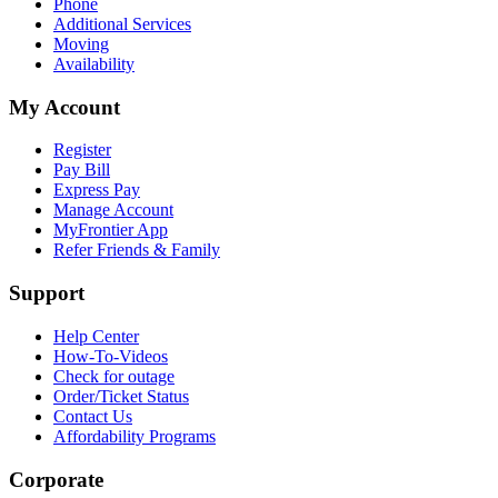
Phone
Additional Services
Moving
Availability
My Account
Register
Pay Bill
Express Pay
Manage Account
MyFrontier App
Refer Friends & Family
Support
Help Center
How-To-Videos
Check for outage
Order/Ticket Status
Contact Us
Affordability Programs
Corporate