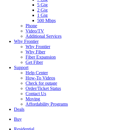
5 Gig
2 Gig
1 Gig
500 Mbps
Phone
Video/TV
Additional Services
Why Frontier
Why Frontier
Why Fiber
Fiber Expansion
Get Fiber
Support
Help Center
How-To Videos
Check for outage
Order/Ticket Status
Contact Us
Moving
Affordability Programs
Deals
Buy
Residential