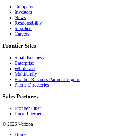
Company
Investors
News
Responsibility
Suppliers
Careers
Frontier Sites
Small Business
Enterprise
Wholesale
Multifamily
Frontier Business Partner Program
Phone Directories
Sales Partners
Frontier Fiber
Local Internet
© 2026 Verizon
Home