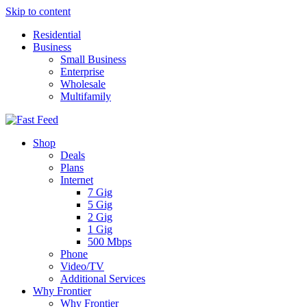
Skip to content
Residential
Business
Small Business
Enterprise
Wholesale
Multifamily
Shop
Deals
Plans
Internet
7 Gig
5 Gig
2 Gig
1 Gig
500 Mbps
Phone
Video/TV
Additional Services
Why Frontier
Why Frontier