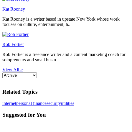
Kat Rooney
Kat Rooney is a writer based in upstate New York whose work
focuses on culture, entertainment, h...
Rob Fortier
Rob Fortier is a freelance writer and a content marketing coach for
solopreneurs and small busin...
View All >
Related Topics
internet
personal finance
security
utilities
Suggested for You