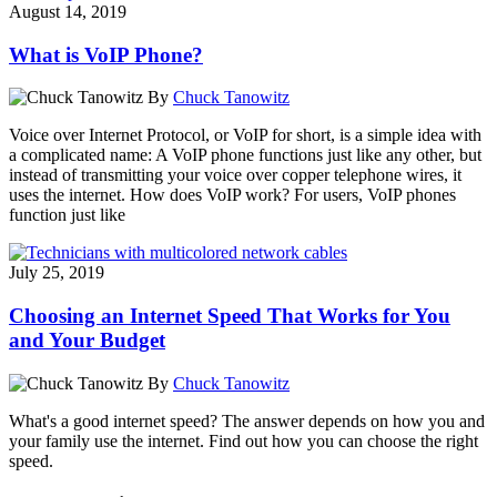
August 14, 2019
What is VoIP Phone?
By
Chuck Tanowitz
Voice over Internet Protocol, or VoIP for short, is a simple idea with
a complicated name: A VoIP phone functions just like any other, but
instead of transmitting your voice over copper telephone wires, it
uses the internet. How does VoIP work? For users, VoIP phones
function just like
July 25, 2019
Choosing an Internet Speed That Works for You
and Your Budget
By
Chuck Tanowitz
What's a good internet speed? The answer depends on how you and
your family use the internet. Find out how you can choose the right
speed.