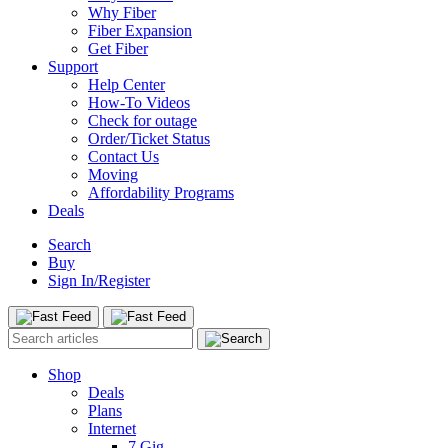
Why Fiber
Fiber Expansion
Get Fiber
Support
Help Center
How-To Videos
Check for outage
Order/Ticket Status
Contact Us
Moving
Affordability Programs
Deals
Search
Buy
Sign In/Register
Shop
Deals
Plans
Internet
7 Gig