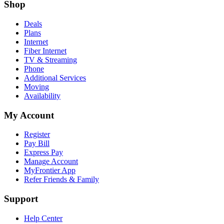
Shop
Deals
Plans
Internet
Fiber Internet
TV & Streaming
Phone
Additional Services
Moving
Availability
My Account
Register
Pay Bill
Express Pay
Manage Account
MyFrontier App
Refer Friends & Family
Support
Help Center