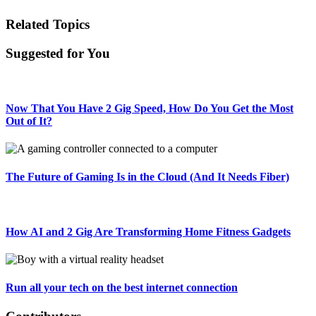
Related Topics
Suggested for You
Now That You Have 2 Gig Speed, How Do You Get the Most
Out of It?
The Future of Gaming Is in the Cloud (And It Needs Fiber)
How AI and 2 Gig Are Transforming Home Fitness Gadgets
Run all your tech on the best internet connection