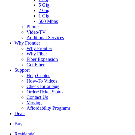
5 Gig
2 Gig
1 Gig
500 Mbps
Phone
Video/TV
Additional Services
Why Frontier
Why Frontier
Why Fiber
Fiber Expansion
Get Fiber
Support
Help Center
How-To Videos
Check for outage
Order/Ticket Status
Contact Us
Moving
Affordability Programs
Deals
Buy
Residential