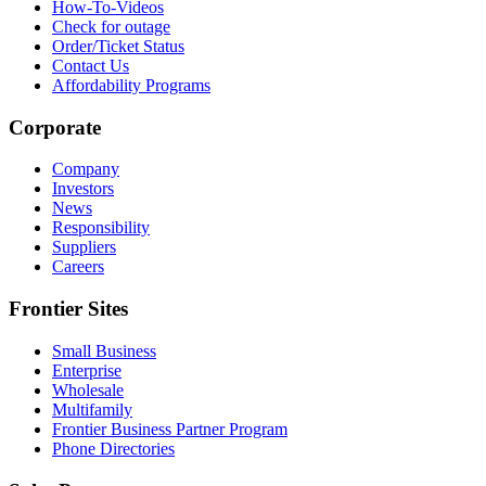
How-To-Videos
Check for outage
Order/Ticket Status
Contact Us
Affordability Programs
Corporate
Company
Investors
News
Responsibility
Suppliers
Careers
Frontier Sites
Small Business
Enterprise
Wholesale
Multifamily
Frontier Business Partner Program
Phone Directories