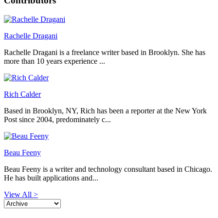
Contributors
Rachelle Dragani
Rachelle Dragani is a freelance writer based in Brooklyn. She has
more than 10 years experience ...
Rich Calder
Based in Brooklyn, NY, Rich has been a reporter at the New York
Post since 2004, predominately c...
Beau Feeny
Beau Feeny is a writer and technology consultant based in Chicago.
He has built applications and...
View All >