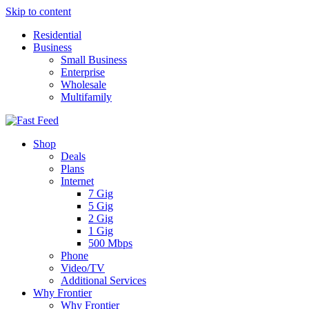
Skip to content
Residential
Business
Small Business
Enterprise
Wholesale
Multifamily
Shop
Deals
Plans
Internet
7 Gig
5 Gig
2 Gig
1 Gig
500 Mbps
Phone
Video/TV
Additional Services
Why Frontier
Why Frontier