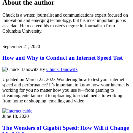
About the author
Chuck is a writer, journalist and communications expert focused on
innovation and emerging technology, but his most important job is
as a dad. He received his master's degree in Journalism from
Columbia University.
September 21, 2020
How and Why to Conduct an Internet Speed Test
By
Chuck Tanowitz
Updated on March 22, 2023 Wondering how to test your internet
speed and performance? It’s important to know how your internet is
working for you no matter how you use it—from gaming to
streaming entertainment to uploading to social media to working
from home or shopping, emailing and video
June 18, 2020
The Wonders of Gigabit Speed: How Will it Change