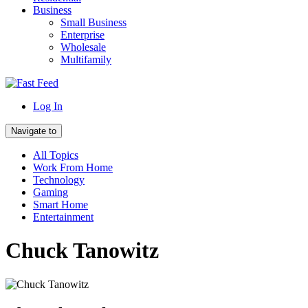
Business
Small Business
Enterprise
Wholesale
Multifamily
Log In
Navigate to
All Topics
Work From Home
Technology
Gaming
Smart Home
Entertainment
Chuck Tanowitz