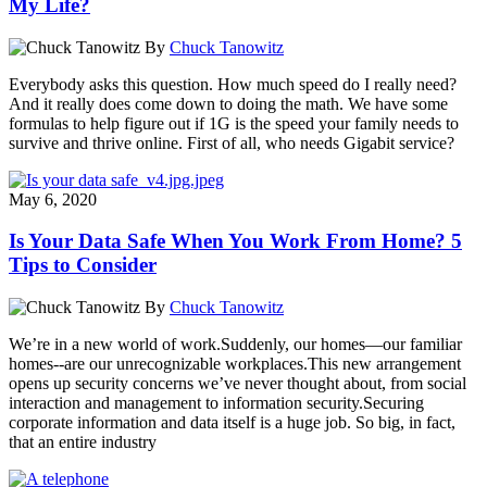
My Life?
By
Chuck Tanowitz
Everybody asks this question. How much speed do I really need?
And it really does come down to doing the math. We have some
formulas to help figure out if 1G is the speed your family needs to
survive and thrive online. First of all, who needs Gigabit service?
May 6, 2020
Is Your Data Safe When You Work From Home? 5
Tips to Consider
By
Chuck Tanowitz
We’re in a new world of work.Suddenly, our homes—our familiar
homes--are our unrecognizable workplaces.This new arrangement
opens up security concerns we’ve never thought about, from social
interaction and management to information security.Securing
corporate information and data itself is a huge job. So big, in fact,
that an entire industry