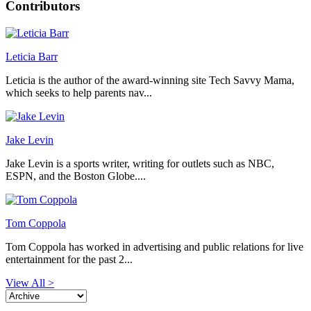
Contributors
Leticia Barr
Leticia is the author of the award-winning site Tech Savvy Mama,
which seeks to help parents nav...
Jake Levin
Jake Levin is a sports writer, writing for outlets such as NBC,
ESPN, and the Boston Globe....
Tom Coppola
Tom Coppola has worked in advertising and public relations for live
entertainment for the past 2...
View All >