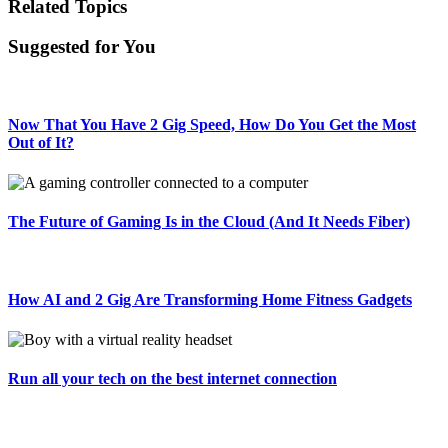
Related Topics
Suggested for You
Now That You Have 2 Gig Speed, How Do You Get the Most
Out of It?
The Future of Gaming Is in the Cloud (And It Needs Fiber)
How AI and 2 Gig Are Transforming Home Fitness Gadgets
Run all your tech on the best internet connection