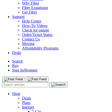
Why Fiber
Fiber Expansion
Get Fiber
Support
Help Center
How-To Videos
Check for outage
Order/Ticket Status
Contact Us
Moving
Affordability Programs
Deals
Search
Buy
Sign In/Register
Shop
Deals
Plans
Internet
7 Gig