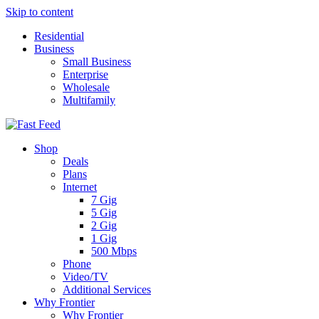
Skip to content
Residential
Business
Small Business
Enterprise
Wholesale
Multifamily
Shop
Deals
Plans
Internet
7 Gig
5 Gig
2 Gig
1 Gig
500 Mbps
Phone
Video/TV
Additional Services
Why Frontier
Why Frontier