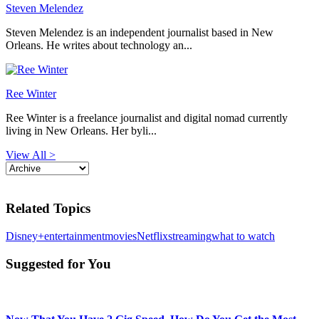
Steven Melendez
Steven Melendez is an independent journalist based in New
Orleans. He writes about technology an...
Ree Winter
Ree Winter is a freelance journalist and digital nomad currently
living in New Orleans. Her byli...
View All >
Related Topics
Disney+
entertainment
movies
Netflix
streaming
what to watch
Suggested for You