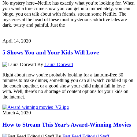
No mystery here--Netflix has exactly what you’re looking for. When
you want a true crime show you can get into immediately, you can
binge, you can talk about with friends, stream some Netflix. The
mysteries at the heart of these most mysterious addictive tales are
dark, twisty and painful. Just the
April 14, 2020
5 Shows You and Your Kids Will Love
By
Laura Dorwart
Right about now you're probably looking for a tantrum-free 30
minutes to make dinner, something you can all watch cuddled up on
the couch together, or a good show your child might fall in love
with. Well, there's no shortage of content options for your kids on
the internet.
March 4, 2020
How to Stream This Year’s Award-Winning Movies
By
Fast Feed Editorial Staff