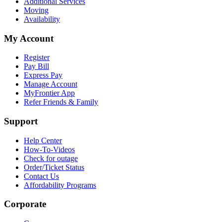
Additional Services
Moving
Availability
My Account
Register
Pay Bill
Express Pay
Manage Account
MyFrontier App
Refer Friends & Family
Support
Help Center
How-To-Videos
Check for outage
Order/Ticket Status
Contact Us
Affordability Programs
Corporate