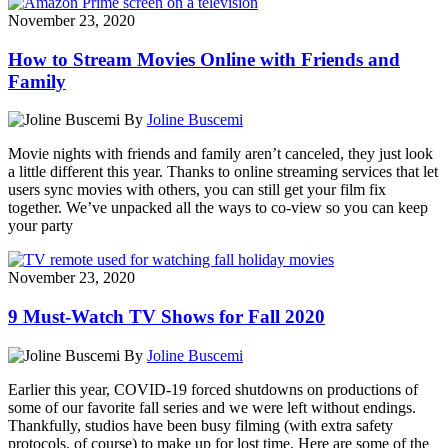
November 23, 2020
How to Stream Movies Online with Friends and
Family
By
Joline Buscemi
Movie nights with friends and family aren’t canceled, they just look
a little different this year. Thanks to online streaming services that let
users sync movies with others, you can still get your film fix
together. We’ve unpacked all the ways to co-view so you can keep
your party
November 23, 2020
9 Must-Watch TV Shows for Fall 2020
By
Joline Buscemi
Earlier this year, COVID-19 forced shutdowns on productions of
some of our favorite fall series and we were left without endings.
Thankfully, studios have been busy filming (with extra safety
protocols, of course) to make up for lost time. Here are some of the