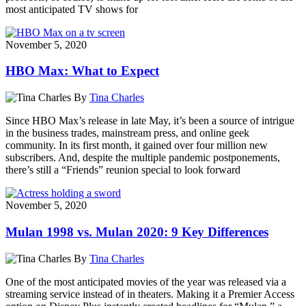
most anticipated TV shows for
November 5, 2020
HBO Max: What to Expect
By
Tina Charles
Since HBO Max’s release in late May, it’s been a source of intrigue
in the business trades, mainstream press, and online geek
community. In its first month, it gained over four million new
subscribers. And, despite the multiple pandemic postponements,
there’s still a “Friends” reunion special to look forward
November 5, 2020
Mulan 1998 vs. Mulan 2020: 9 Key Differences
By
Tina Charles
One of the most anticipated movies of the year was released via a
streaming service instead of in theaters. Making it a Premier Access