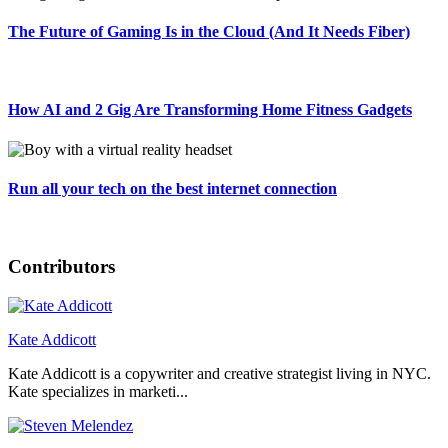
The Future of Gaming Is in the Cloud (And It Needs Fiber)
How AI and 2 Gig Are Transforming Home Fitness Gadgets
Run all your tech on the best internet connection
Contributors
Kate Addicott
Kate Addicott is a copywriter and creative strategist living in NYC.
Kate specializes in marketi...