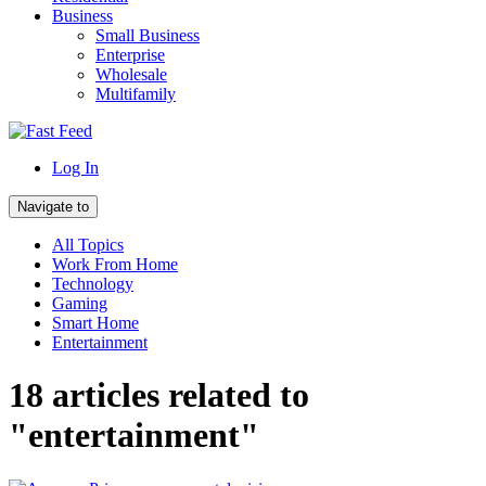
Business
Small Business
Enterprise
Wholesale
Multifamily
Log In
Navigate to
All Topics
Work From Home
Technology
Gaming
Smart Home
Entertainment
18 articles related to
"entertainment"