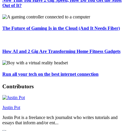
Now That You Have 2 Gig Speed, How Do You Get the Most
Out of It?
The Future of Gaming Is in the Cloud (And It Needs Fiber)
How AI and 2 Gig Are Transforming Home Fitness Gadgets
Run all your tech on the best internet connection
Contributors
Justin Pot
Justin Pot is a freelance tech journalist who writes tutorials and
essays that inform and/or ent...