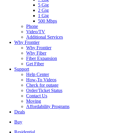
5 Gig
2 Gig
1 Gig
500 Mbps
Phone
Video/TV
Additional Services
Why Frontier
Why Frontier
Why Fiber
Fiber Expansion
Get Fiber
Support
Help Center
How-To Videos
Check for outage
Order/Ticket Status
Contact Us
Moving
Affordability Programs
Deals
Buy
Residential