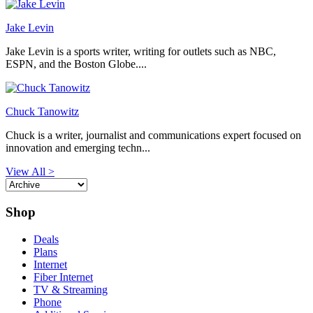
Jake Levin
Jake Levin is a sports writer, writing for outlets such as NBC,
ESPN, and the Boston Globe....
Chuck Tanowitz
Chuck is a writer, journalist and communications expert focused on
innovation and emerging techn...
View All >
Shop
Deals
Plans
Internet
Fiber Internet
TV & Streaming
Phone