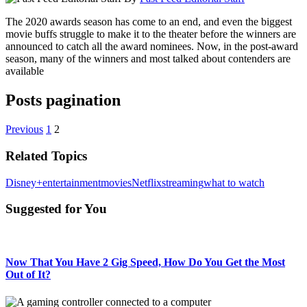
The 2020 awards season has come to an end, and even the biggest
movie buffs struggle to make it to the theater before the winners are
announced to catch all the award nominees. Now, in the post-award
season, many of the winners and most talked about contenders are
available
Posts pagination
Previous
1
2
Related Topics
Disney+
entertainment
movies
Netflix
streaming
what to watch
Suggested for You
Now That You Have 2 Gig Speed, How Do You Get the Most
Out of It?