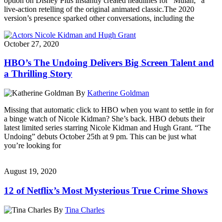
option on Disney Plus instantly created headlines for “Mulan,” a
live-action retelling of the original animated classic.The 2020
version’s presence sparked other conversations, including the
October 27, 2020
HBO’s The Undoing Delivers Big Screen Talent and
a Thrilling Story
By
Katherine Goldman
Missing that automatic click to HBO when you want to settle in for
a binge watch of Nicole Kidman? She’s back. HBO debuts their
latest limited series starring Nicole Kidman and Hugh Grant. “The
Undoing” debuts October 25th at 9 pm. This can be just what
you’re looking for
August 19, 2020
12 of Netflix’s Most Mysterious True Crime Shows
By
Tina Charles