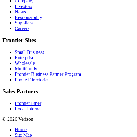
Company
Investors
News
Responsibility
Suppliers
Careers
Frontier Sites
Small Business
Enterprise
Wholesale
Multifamily
Frontier Business Partner Program
Phone Directories
Sales Partners
Frontier Fiber
Local Internet
© 2026 Verizon
Home
Site Map