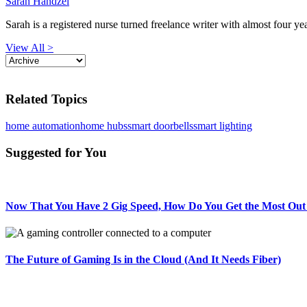
Sarah Handzel
Sarah is a registered nurse turned freelance writer with almost four yea
View All >
Related Topics
home automation
home hubs
smart doorbells
smart lighting
Suggested for You
Now That You Have 2 Gig Speed, How Do You Get the Most Out 
The Future of Gaming Is in the Cloud (And It Needs Fiber)