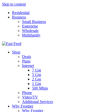
Skip to content
Residential
Business
Small Business
Enterprise
Wholesale
Multifamily
Shop
Deals
Plans
Internet
7 Gig
5 Gig
2 Gig
1 Gig
500 Mbps
Phone
Video/TV
Additional Services
Why Frontier
Why Frontier