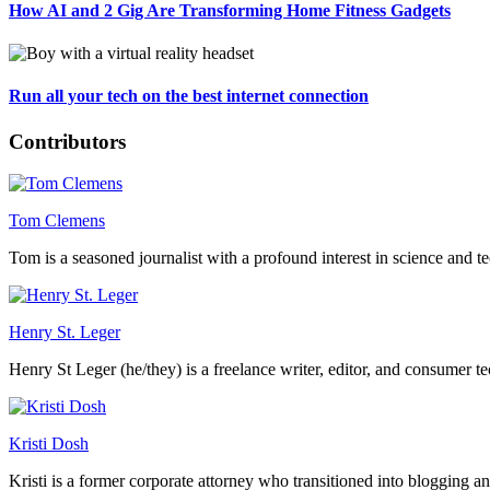
How AI and 2 Gig Are Transforming Home Fitness Gadgets
Run all your tech on the best internet connection
Contributors
Tom Clemens
Tom is a seasoned journalist with a profound interest in science and t
Henry St. Leger
Henry St Leger (he/they) is a freelance writer, editor, and consumer te
Kristi Dosh
Kristi is a former corporate attorney who transitioned into blogging a