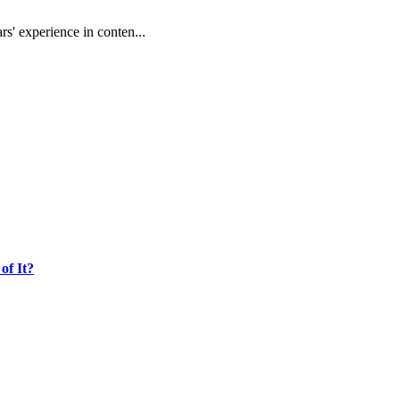
rs' experience in conten...
of It?