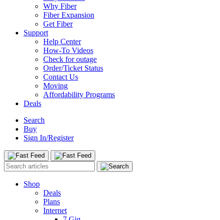
Why Fiber
Fiber Expansion
Get Fiber
Support
Help Center
How-To Videos
Check for outage
Order/Ticket Status
Contact Us
Moving
Affordability Programs
Deals
Search
Buy
Sign In/Register
Shop
Deals
Plans
Internet
7 Gig