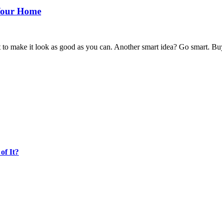
 Your Home
o make it look as good as you can. Another smart idea? Go smart. Buyer
of It?