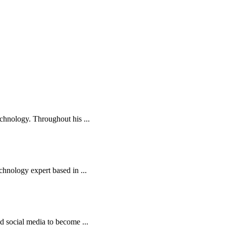
echnology. Throughout his ...
chnology expert based in ...
nd social media to become ...