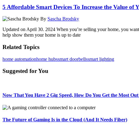
5 Affordable Smart Devices To Increase the Value of
By
Sascha Brodsky
Updated on April 30. 2024 When you’re selling your home, you want t
help show them your home is up to date
Related Topics
home automation
home hubs
smart doorbells
smart lighting
Suggested for You
Now That You Have 2 Gig Speed, How Do You Get the Most Out 
The Future of Gaming Is in the Cloud (And It Needs Fiber)