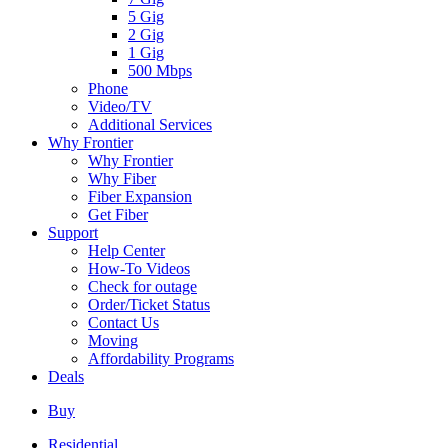
5 Gig
2 Gig
1 Gig
500 Mbps
Phone
Video/TV
Additional Services
Why Frontier
Why Frontier
Why Fiber
Fiber Expansion
Get Fiber
Support
Help Center
How-To Videos
Check for outage
Order/Ticket Status
Contact Us
Moving
Affordability Programs
Deals
Buy
Residential