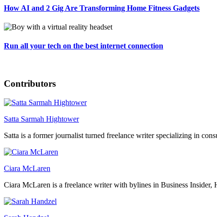
How AI and 2 Gig Are Transforming Home Fitness Gadgets
Run all your tech on the best internet connection
Contributors
Satta Sarmah Hightower
Satta is a former journalist turned freelance writer specializing in con
Ciara McLaren
Ciara McLaren is a freelance writer with bylines in Business Insider, 