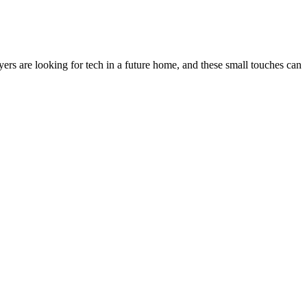
s are looking for tech in a future home, and these small touches can