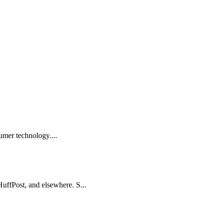
sumer technology....
HuffPost, and elsewhere. S...