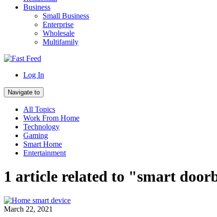
Business
Small Business
Enterprise
Wholesale
Multifamily
Log In
Navigate to
All Topics
Work From Home
Technology
Gaming
Smart Home
Entertainment
1 article related to "smart door
March 22, 2021