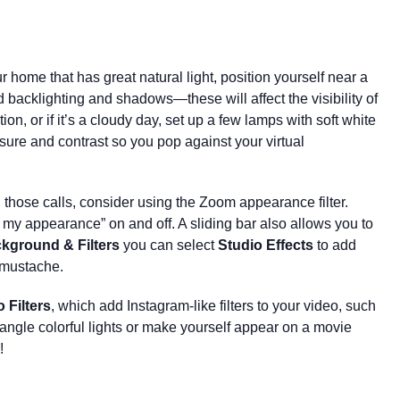
our home that has great natural light, position yourself near a
d backlighting and shadows—these will affect the visibility of
ion, or if it’s a cloudy day,
set up a few lamps with soft white
ure and contrast so you pop against your virtual
ll those calls, consider using the Zoom appearance filter.
 my appearance” on and off. A sliding bar also allows you to
kground & Filters
you can select
Studio Effects
to add
 mustache.
 Filters
, which add Instagram-like filters to your video, such
angle colorful lights or make yourself appear on a movie
!