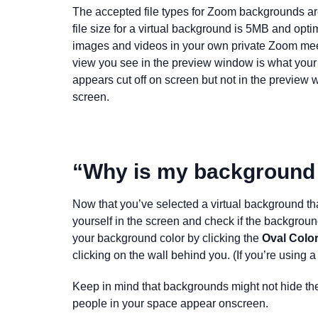
The accepted file types for Zoom backgrounds
file size for a virtual background is 5MB and op
images and videos in your own private Zoom meet
view you see in the preview window is what your 
appears cut off on screen but not in the preview w
screen
.
“Why is my background
Now that you’ve selected a virtual background that
yourself in the screen and check if the background
your background color by clicking the
Oval Colo
clicking on the wall behind you. (If you’re using 
Keep in mind that backgrounds might not hide t
people in your space appear onscreen.