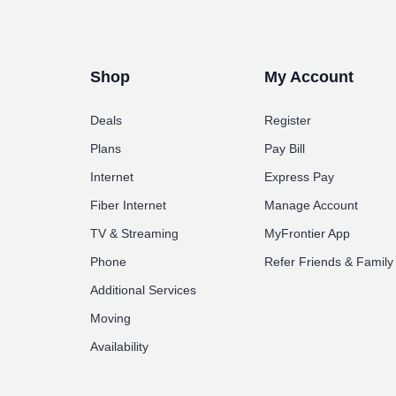
Shop
My Account
Deals
Register
Plans
Pay Bill
Internet
Express Pay
Fiber Internet
Manage Account
TV & Streaming
MyFrontier App
Phone
Refer Friends & Family
Additional Services
Moving
Availability