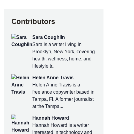
Contributors
Sara Coughlin
Sara is a writer living in
Brooklyn, New York, covering
health, wellness, home, and
lifestyle tr...
Helen Anne Travis
Helen Anne Travis is a
freelance copywriter based in
Tampa, Fl. A former journalist
at the Tampa...
Hannah Howard
Hannah Howard is a writer
interested in technology and