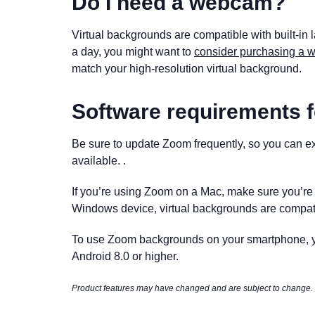
Do I need a webcam?
Virtual backgrounds are compatible with built-in 
a day, you might want to
consider purchasing a
match your high-resolution virtual background.
Software requirements f
Be sure to update Zoom frequently, so you can exp
available. .
If you’re using Zoom on a Mac, make sure you’r
Windows device, virtual backgrounds are compat
To use Zoom backgrounds on your smartphone, yo
Android 8.0 or higher.
Product features may have changed and are subject to change.