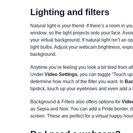
Lighting and filters
Natural light is your friend. If there’s a room in y
window, so the light projects onto your face. Avoi
your virtual background. If natural light isn’t an opt
light bulbs
. Adjust your webcam brightness, expos
background.
Anytime you’re feeling you look a bit tired from a
Under
Video Settings
, you can toggle “Touch up
determine how much of the filter you want. In
Bac
lipstick, touch up your eyebrows and even add a
Background & Filters also offers options for
Video
as Sepia and Noir. You can add a Pride border, d
screen. These are perfect for a virtual happy hour