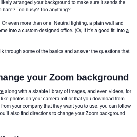
e likely arranged your background to make sure it sends the
Too bare? Too busy? Too anything?
nd. Or even more than one. Neutral lighting, a plain wall and
me into a custom-designed office. (Or, if it’s a good fit, into
a
alk through some of the basics and answer the questions that
 change your Zoom background
re
along with a sizable library of images, and even videos, for
like photos on your camera roll or that you download from
e from your company that they want you to use, you can follow
You’ll also find directions to change your Zoom background