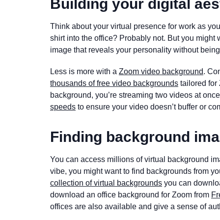
Building your digital aes
Think about your virtual presence for work as yo
shirt into the office? Probably not. But you migh
image that reveals your personality without being 
Less is more with a
Zoom video background
. Co
thousands of free video backgrounds
tailored fo
background, you’re streaming two videos at onc
speeds
to ensure your video doesn’t buffer or com
Finding background ima
You can access millions of virtual background i
vibe, you might want to find backgrounds from yo
collection of virtual backgrounds
you can download 
download an office background for Zoom from
Fr
offices are also available and give a sense of aut