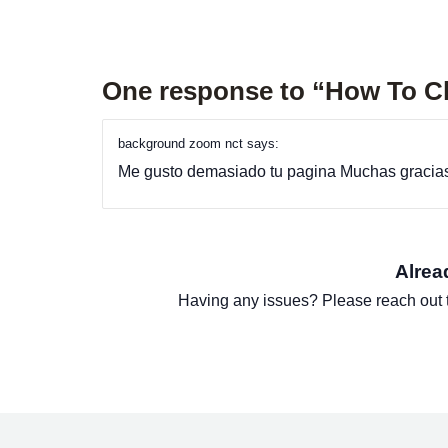
One response to “How To 
background zoom nct
says:
Me gusto demasiado tu pagina Muchas gracia
Alrea
Having any issues? Please reach out 