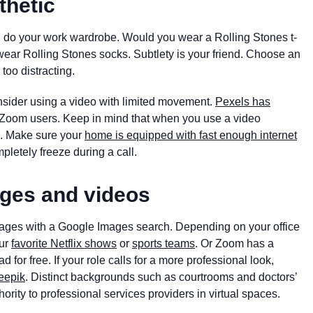
thetic
u do your work wardrobe. Would you wear a Rolling Stones t-
t wear Rolling Stones socks. Subtlety is your friend. Choose an
too distracting.
nsider using a video with limited movement.
Pexels has
r Zoom users. Keep in mind that when you use a video
e. Make sure your
home is equipped with fast enough internet
pletely freeze during a call.
ges and videos
mages with a Google Images search. Depending on your office
ur
favorite Netflix shows
or
sports teams
. Or Zoom has a
for free. If your role calls for a more professional look,
eepik
. Distinct backgrounds such as courtrooms and doctors’
hority to professional services providers in virtual spaces.