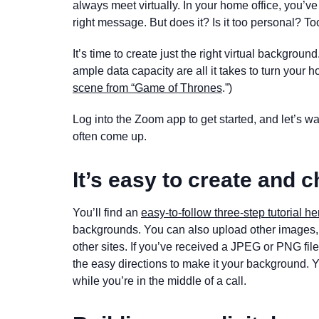
always meet virtually. In your home office, you’v
right message. But does it? Is it too personal? 
It’s time to create just the right virtual backgrou
ample data capacity are all it takes to turn your ho
scene from “Game of Thrones
.”)
Log into the Zoom app to get started, and let’s w
often come up.
It’s easy to create and
You’ll find an
easy-to-follow three-step tutorial he
backgrounds. You can also upload other images, 
other sites. If you’ve received a JPEG or PNG fil
the easy directions to make it your background. 
while you’re in the middle of a call.