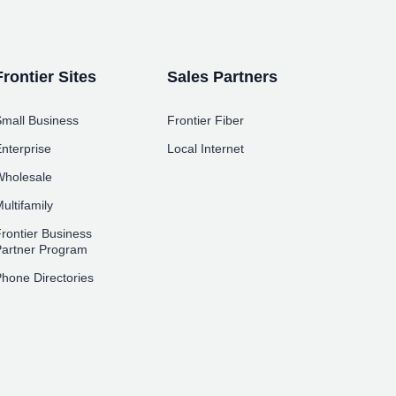
Frontier Sites
Sales Partners
mall Business
Frontier Fiber
nterprise
Local Internet
holesale
ultifamily
rontier Business
artner Program
hone Directories