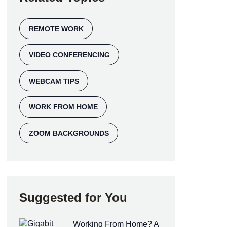
REMOTE WORK
VIDEO CONFERENCING
WEBCAM TIPS
WORK FROM HOME
ZOOM BACKGROUNDS
Suggested for You
Working From Home? A