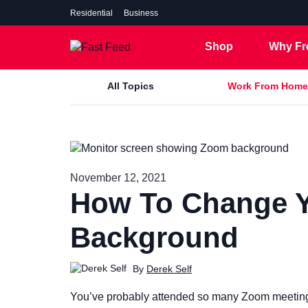
Residential
Business
Shop
Why Fr
All Topics
Work From Home
7 Gig
November 12, 2021
5 Gig
How To Change 
2 Gig
1 Gig
Background
500 Mbps
By
Derek Self
You’ve probably attended so many Zoom meetings 