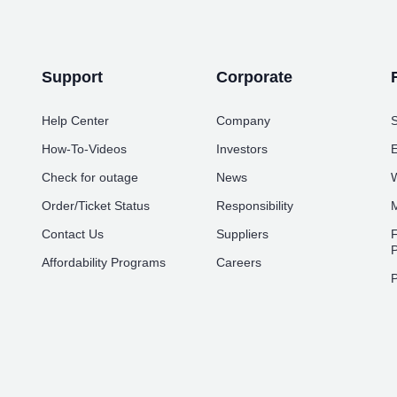
Support
Corporate
Help Center
Company
S
How-To-Videos
Investors
E
Check for outage
News
W
Order/Ticket Status
Responsibility
M
Contact Us
Suppliers
F
P
Affordability Programs
Careers
P