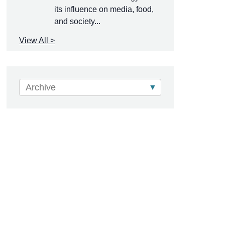
its influence on media, food,
and society...
View All >