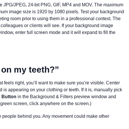
 are JPG/JPEG, 24-bit PNG, GIF, MP4 and MOV. The maximum
timum image size is 1920 by 1080 pixels. Test your background
ing room prior to using them in a professional context. The
colleagues or clients will see. If your background image
indow, enter full screen mode and it will expand to fill the
 on my teeth?”
 feels right, you’ll want to make sure you’re visible. Center
 is appearing on your clothing or teeth. I
f it is, manually pick
r Button
in the Background & Filters preview window and
a green screen, click anywhere on the screen.)
he people behind you. Any movement could make other