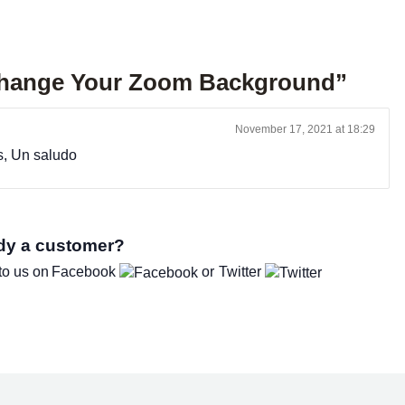
Change Your Zoom Background”
November 17, 2021 at 18:29
s, Un saludo
dy a customer?
to us on
Facebook
Twitter