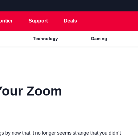
ontier
Support
Deals
Technology
Gaming
Your Zoom
by now that it no longer seems strange that you didn’t