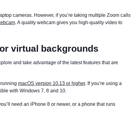
laptop cameras. However, if you’re taking multiple Zoom calls
 webcam
. A quality webcam gives you high-quality video to
or virtual backgrounds
lore and take advantage of the latest features that are
e running
macOS version 10.13 or higher
. If you’re using a
ible with Windows 7, 8 and 10.
u’ll need an iPhone 8 or newer, or a phone that runs