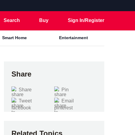
Search
Buy
Sign In/Register
Smart Home
Entertainment
Share
Share
Pin
Tweet
Email
Related Topics