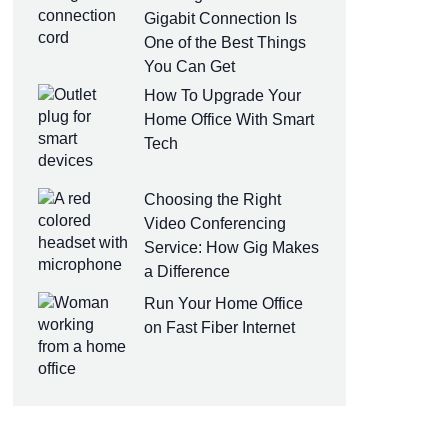
Gigabit Connection Is
One of the Best Things
You Can Get
How To Upgrade Your
Home Office With Smart
Tech
Choosing the Right
Video Conferencing
Service: How Gig Makes
a Difference
Run Your Home Office
on Fast Fiber Internet