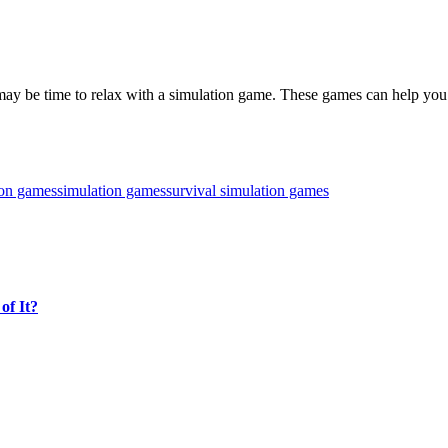
, it may be time to relax with a simulation game. These games can help y
ion games
simulation games
survival simulation games
of It?