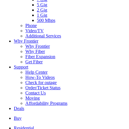
5 Gig
2 Gig
1 Gig
500 Mbps
Phone
Video/TV
Additional Services
Why Frontier
Why Frontier
Why Fiber
Fiber Expansion
Get Fiber
Support
Help Center
How-To Videos
Check for outage
Order/Ticket Status
Contact Us
Moving
Affordability Programs
Deals
Buy
Residential