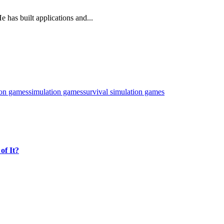
 has built applications and...
ion games
simulation games
survival simulation games
of It?