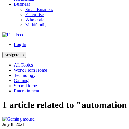
Business
Small Business
Enterprise
Wholesale
Multifamily
Log In
Navigate to
All Topics
Work From Home
Technology
Gaming
Smart Home
Entertainment
1 article related to "automatio
July 8, 2021