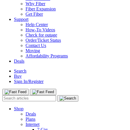
Why Fiber
Fiber Expansion
Get Fiber
Support
Help Center
How-To Videos
Check for outage
Order/Ticket Status
Contact Us
Moving
Affordability Programs
Deals
Search
Buy
Sign In/Register
Shop
Deals
Plans
Internet
7 Gig