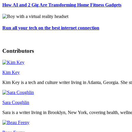
How AI and 2 Gig Are Transforming Home Fitness Gadgets
Run all your tech on the best internet connection
Contributors
Kim Key
Kim Key is a tech and culture writer living in Atlanta, Georgia. She sta
Sara Coughlin
Sara is a writer living in Brooklyn, New York, covering health, wellness