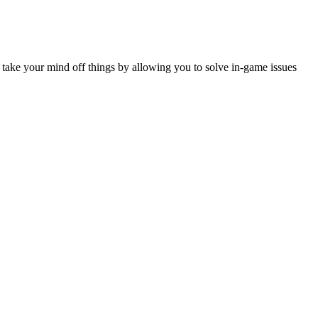
ou take your mind off things by allowing you to solve in-game issues