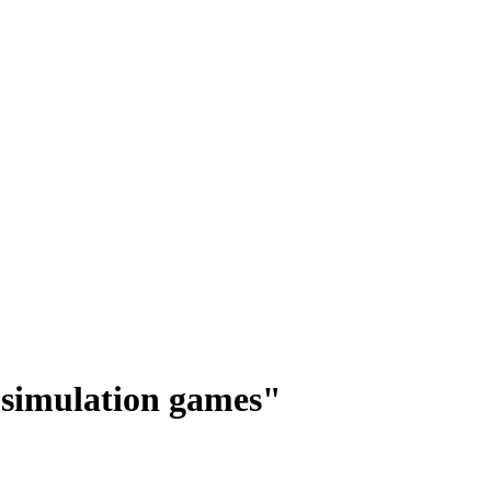
n simulation games"