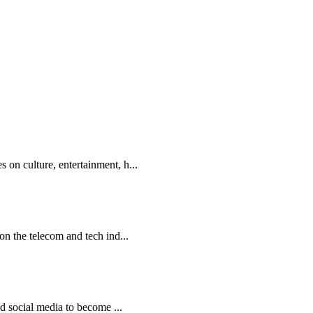
on culture, entertainment, h...
on the telecom and tech ind...
nd social media to become ...