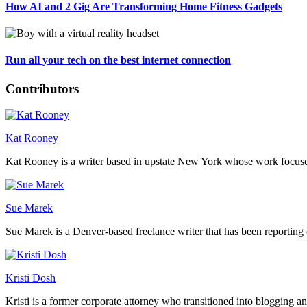
How AI and 2 Gig Are Transforming Home Fitness Gadgets
Run all your tech on the best internet connection
Contributors
Kat Rooney
Kat Rooney is a writer based in upstate New York whose work focuses 
Sue Marek
Sue Marek is a Denver-based freelance writer that has been reporting 
Kristi Dosh
Kristi is a former corporate attorney who transitioned into blogging a