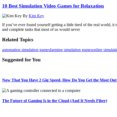
10 Best Simulation Video Games for Relaxation
By
Kim Key
If you’ve ever found yourself getting a little tired of the real world
and complete tasks that most of us would never
Related Topics
automation simulation games
farming simulation games
online simulat
Suggested for You
Now That You Have 2 Gig Speed, How Do You Get the Most Out 
The Future of Gaming Is in the Cloud (And It Needs Fiber)