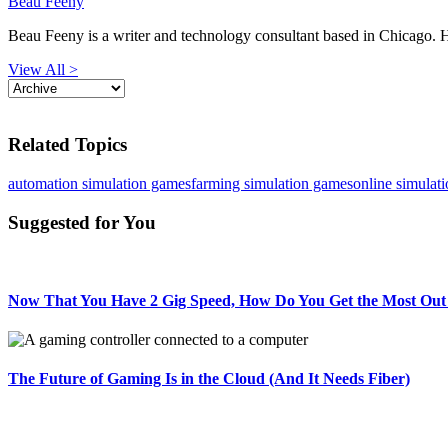
Beau Feeny
Beau Feeny is a writer and technology consultant based in Chicago. He
View All >
Related Topics
automation simulation games
farming simulation games
online simulat
Suggested for You
Now That You Have 2 Gig Speed, How Do You Get the Most Out 
The Future of Gaming Is in the Cloud (And It Needs Fiber)