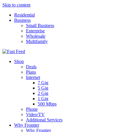
Skip to content
Residential
Business
Small Business
Enterprise
Wholesale
Multifamily
Shop
Deals
Plans
Internet
7 Gig
5 Gig
2 Gig
1 Gig
500 Mbps
Phone
Video/TV
Additional Services
Why Frontier
Why Frontier