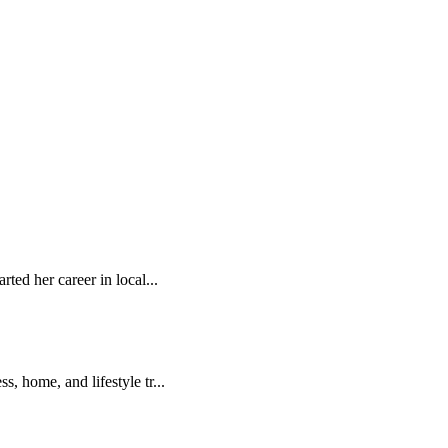
rted her career in local...
, home, and lifestyle tr...