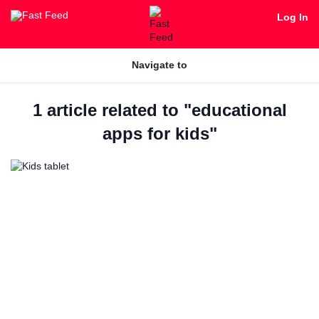
Log In
Navigate to
1 article related to "educational
apps for kids"