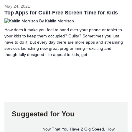
May 24, 2021
Top Apps for Guilt-Free Screen Time for Kids
By
Kaitlin Morrison
How does it make you feel to hand over your phone or tablet to
your kids to keep them occupied? Guilty? Sometimes you just
have to do it. But every day there are more apps and streaming
services launching new great programming—exciting and
thoughtfully designed—to appeal to kids, get
Suggested for You
Now That You Have 2 Gig Speed, How