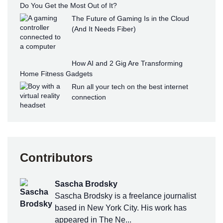
Do You Get the Most Out of It?
The Future of Gaming Is in the Cloud
(And It Needs Fiber)
How AI and 2 Gig Are Transforming
Home Fitness Gadgets
Run all your tech on the best internet
connection
Contributors
Sascha Brodsky
Sascha Brodsky is a freelance journalist
based in New York City. His work has
appeared in The Ne...