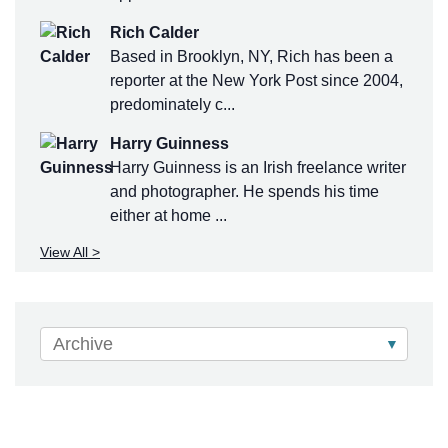
Rich Calder
Based in Brooklyn, NY, Rich has been a
reporter at the New York Post since 2004,
predominately c...
Harry Guinness
Harry Guinness is an Irish freelance writer
and photographer. He spends his time
either at home ...
View All >