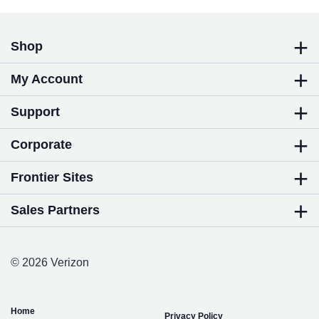
Shop
My Account
Support
Corporate
Frontier Sites
Sales Partners
© 2026 Verizon
Home
Privacy Policy