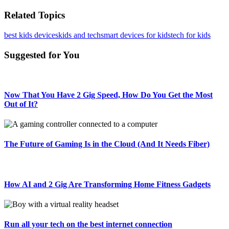
Related Topics
best kids devices
kids and tech
smart devices for kids
tech for kids
Suggested for You
Now That You Have 2 Gig Speed, How Do You Get the Most
Out of It?
The Future of Gaming Is in the Cloud (And It Needs Fiber)
How AI and 2 Gig Are Transforming Home Fitness Gadgets
Run all your tech on the best internet connection