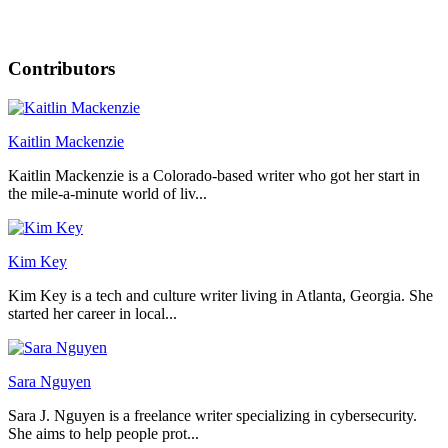
Contributors
Kaitlin Mackenzie
Kaitlin Mackenzie is a Colorado-based writer who got her start in
the mile-a-minute world of liv...
Kim Key
Kim Key is a tech and culture writer living in Atlanta, Georgia. She
started her career in local...
Sara Nguyen
Sara J. Nguyen is a freelance writer specializing in cybersecurity.
She aims to help people prot...