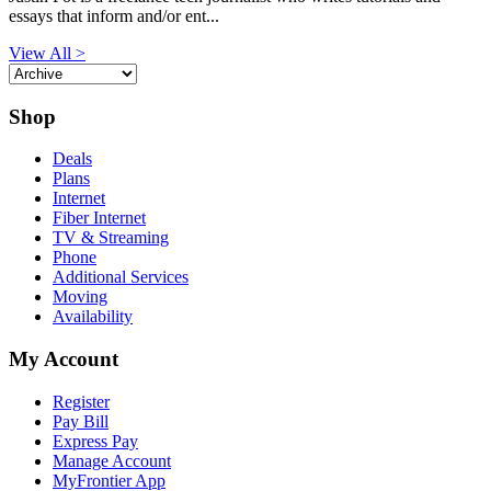
essays that inform and/or ent...
View All >
Shop
Deals
Plans
Internet
Fiber Internet
TV & Streaming
Phone
Additional Services
Moving
Availability
My Account
Register
Pay Bill
Express Pay
Manage Account
MyFrontier App