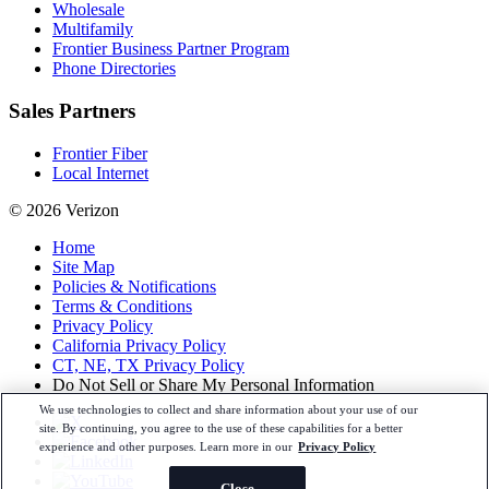
Wholesale
Multifamily
Frontier Business Partner Program
Phone Directories
Sales Partners
Frontier Fiber
Local Internet
© 2026 Verizon
Home
Site Map
Policies & Notifications
Terms & Conditions
Privacy Policy
California Privacy Policy
CT, NE, TX Privacy Policy
Do Not Sell or Share My Personal Information
We use technologies to collect and share information about your use of our
site. By continuing, you agree to the use of these capabilities for a better
experience and other purposes. Learn more in our
Privacy Policy
Close