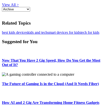
View All >
Related Topics
best kids devices
kids and tech
smart devices for kids
tech for kids
Suggested for You
Now That You Have 2 Gig Speed, How Do You Get the Most
Out of It?
The Future of Gaming Is in the Cloud (And It Needs Fiber)
How AI and 2 Gig Are Transforming Home Fitness Gadgets