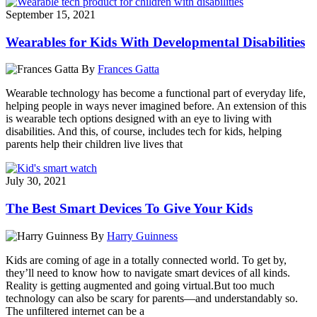
September 15, 2021
Wearables for Kids With Developmental Disabilities
By
Frances Gatta
Wearable technology has become a functional part of everyday life,
helping people in ways never imagined before. An extension of this
is wearable tech options designed with an eye to living with
disabilities. And this, of course, includes tech for kids, helping
parents help their children live lives that
July 30, 2021
The Best Smart Devices To Give Your Kids
By
Harry Guinness
Kids are coming of age in a totally connected world. To get by,
they’ll need to know how to navigate smart devices of all kinds.
Reality is getting augmented and going virtual.But too much
technology can also be scary for parents—and understandably so.
The unfiltered internet can be a