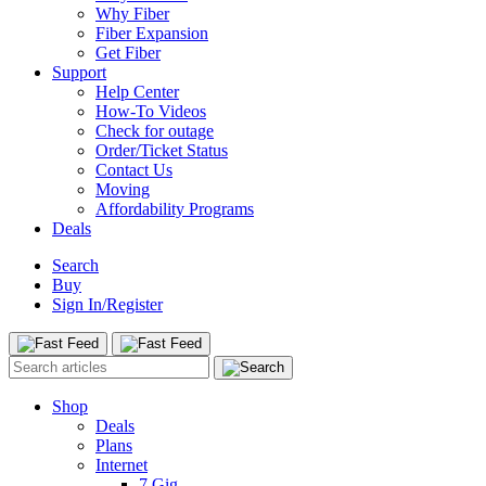
Why Fiber
Fiber Expansion
Get Fiber
Support
Help Center
How-To Videos
Check for outage
Order/Ticket Status
Contact Us
Moving
Affordability Programs
Deals
Search
Buy
Sign In/Register
Shop
Deals
Plans
Internet
7 Gig