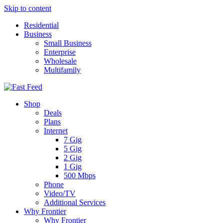
Skip to content
Residential
Business
Small Business
Enterprise
Wholesale
Multifamily
Shop
Deals
Plans
Internet
7 Gig
5 Gig
2 Gig
1 Gig
500 Mbps
Phone
Video/TV
Additional Services
Why Frontier
Why Frontier