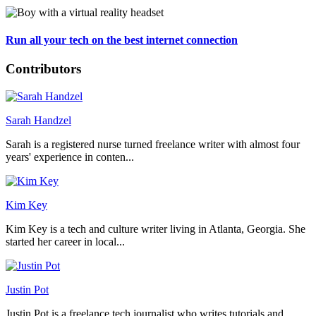
Run all your tech on the best internet connection
Contributors
Sarah Handzel
Sarah is a registered nurse turned freelance writer with almost four
years' experience in conten...
Kim Key
Kim Key is a tech and culture writer living in Atlanta, Georgia. She
started her career in local...
Justin Pot
Justin Pot is a freelance tech journalist who writes tutorials and