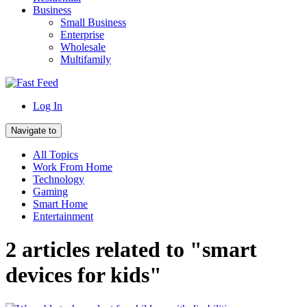
Business
Small Business
Enterprise
Wholesale
Multifamily
Log In
Navigate to
All Topics
Work From Home
Technology
Gaming
Smart Home
Entertainment
2 articles related to "smart
devices for kids"