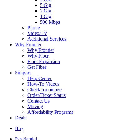
5 Gig
2 Gig
1 Gig
500 Mbps
Phone
Video/TV
Additional Services
Why Frontier
Why Frontier
Why Fiber
Fiber Expansion
Get Fiber
Support
Help Center
How-To Videos
Check for outage
Order/Ticket Status
Contact Us
Moving
Affordability Programs
Deals
Buy
Residential