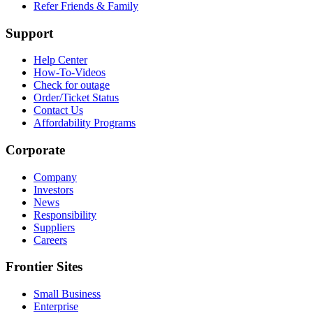
Refer Friends & Family
Support
Help Center
How-To-Videos
Check for outage
Order/Ticket Status
Contact Us
Affordability Programs
Corporate
Company
Investors
News
Responsibility
Suppliers
Careers
Frontier Sites
Small Business
Enterprise