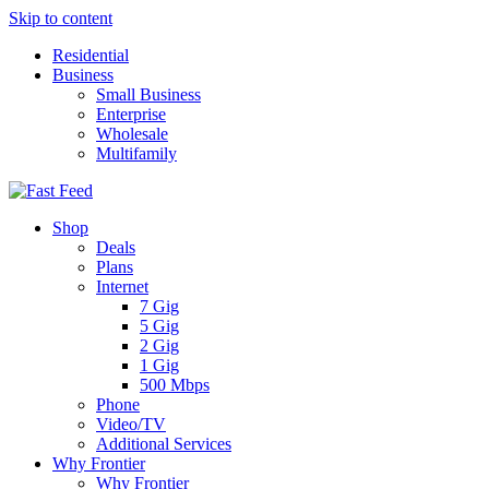
Skip to content
Residential
Business
Small Business
Enterprise
Wholesale
Multifamily
Shop
Deals
Plans
Internet
7 Gig
5 Gig
2 Gig
1 Gig
500 Mbps
Phone
Video/TV
Additional Services
Why Frontier
Why Frontier