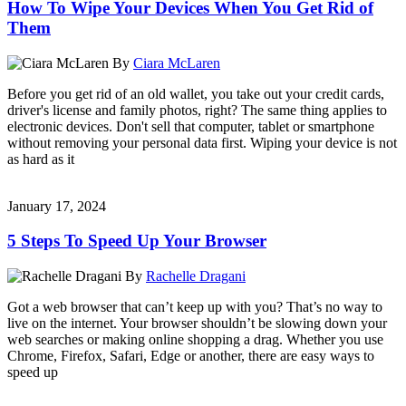
How To Wipe Your Devices When You Get Rid of
Them
By
Ciara McLaren
Before you get rid of an old wallet, you take out your credit cards,
driver's license and family photos, right? The same thing applies to
electronic devices. Don't sell that computer, tablet or smartphone
without removing your personal data first. Wiping your device is not
as hard as it
January 17, 2024
5 Steps To Speed Up Your Browser
By
Rachelle Dragani
Got a web browser that can’t keep up with you? That’s no way to
live on the internet. Your browser shouldn’t be slowing down your
web searches or making online shopping a drag. Whether you use
Chrome, Firefox, Safari, Edge or another, there are easy ways to
speed up