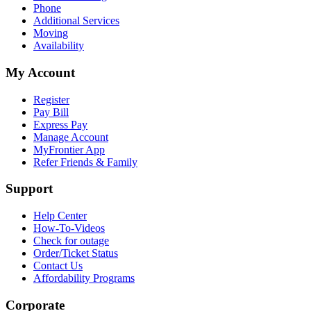
Phone
Additional Services
Moving
Availability
My Account
Register
Pay Bill
Express Pay
Manage Account
MyFrontier App
Refer Friends & Family
Support
Help Center
How-To-Videos
Check for outage
Order/Ticket Status
Contact Us
Affordability Programs
Corporate