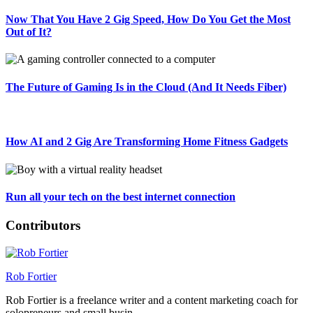
Now That You Have 2 Gig Speed, How Do You Get the Most
Out of It?
The Future of Gaming Is in the Cloud (And It Needs Fiber)
How AI and 2 Gig Are Transforming Home Fitness Gadgets
Run all your tech on the best internet connection
Contributors
Rob Fortier
Rob Fortier is a freelance writer and a content marketing coach for
solopreneurs and small busin...