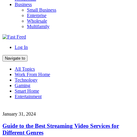
Business
Small Business
Enterprise
Wholesale
Multifamily
Log In
Navigate to
All Topics
Work From Home
Technology
Gaming
Smart Home
Entertainment
January 31, 2024
Guide to the Best Streaming Video Services for
Different Genres