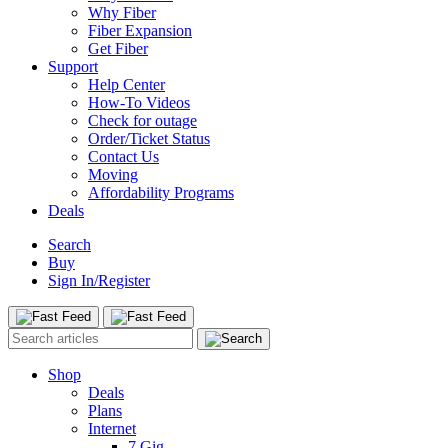
Why Fiber
Fiber Expansion
Get Fiber
Support
Help Center
How-To Videos
Check for outage
Order/Ticket Status
Contact Us
Moving
Affordability Programs
Deals
Search
Buy
Sign In/Register
Shop
Deals
Plans
Internet
7 Gig