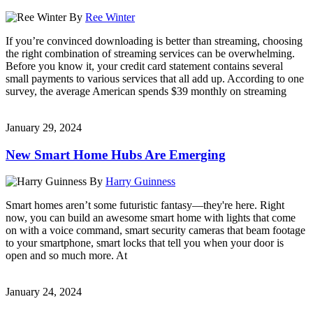
By
Ree Winter
If you’re convinced downloading is better than streaming, choosing
the right combination of streaming services can be overwhelming.
Before you know it, your credit card statement contains several
small payments to various services that all add up. According to one
survey, the average American spends $39 monthly on streaming
January 29, 2024
New Smart Home Hubs Are Emerging
By
Harry Guinness
Smart homes aren’t some futuristic fantasy—they're here. Right
now, you can build an awesome smart home with lights that come
on with a voice command, smart security cameras that beam footage
to your smartphone, smart locks that tell you when your door is
open and so much more. At
January 24, 2024