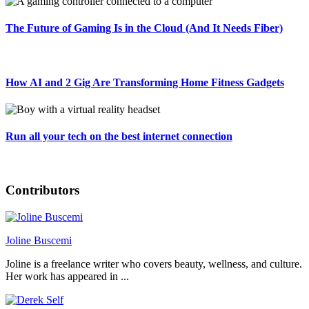
The Future of Gaming Is in the Cloud (And It Needs Fiber)
How AI and 2 Gig Are Transforming Home Fitness Gadgets
Run all your tech on the best internet connection
Contributors
Joline Buscemi
Joline is a freelance writer who covers beauty, wellness, and culture.
Her work has appeared in ...