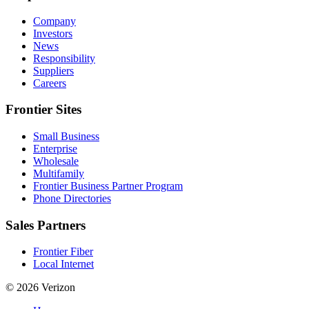
Company
Investors
News
Responsibility
Suppliers
Careers
Frontier Sites
Small Business
Enterprise
Wholesale
Multifamily
Frontier Business Partner Program
Phone Directories
Sales Partners
Frontier Fiber
Local Internet
© 2026 Verizon