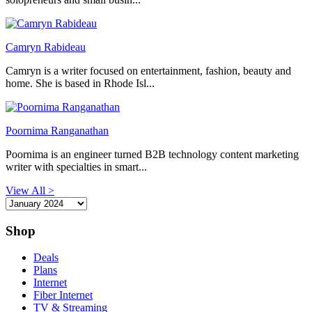
Camryn Rabideau
Camryn is a writer focused on entertainment, fashion, beauty and
home. She is based in Rhode Isl...
Poornima Ranganathan
Poornima is an engineer turned B2B technology content marketing
writer with specialties in smart...
View All >
Shop
Deals
Plans
Internet
Fiber Internet
TV & Streaming