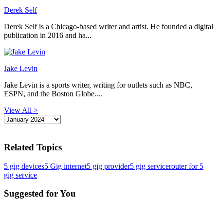
Derek Self
Derek Self is a Chicago-based writer and artist. He founded a digital
publication in 2016 and ha...
Jake Levin
Jake Levin is a sports writer, writing for outlets such as NBC,
ESPN, and the Boston Globe....
View All >
Related Topics
5 gig devices
5 Gig internet
5 gig provider
5 gig service
router for 5
gig service
Suggested for You