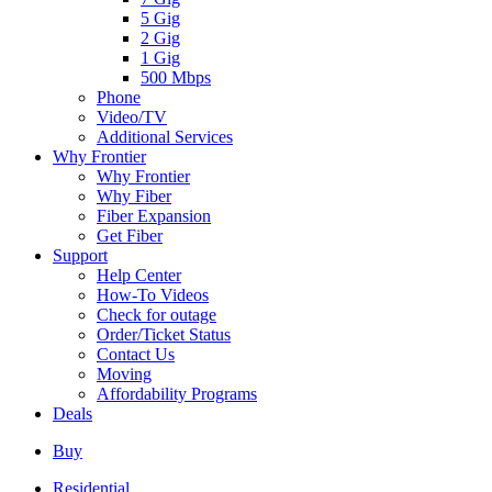
5 Gig
2 Gig
1 Gig
500 Mbps
Phone
Video/TV
Additional Services
Why Frontier
Why Frontier
Why Fiber
Fiber Expansion
Get Fiber
Support
Help Center
How-To Videos
Check for outage
Order/Ticket Status
Contact Us
Moving
Affordability Programs
Deals
Buy
Residential