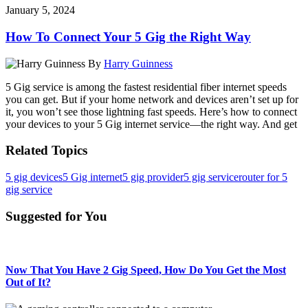
January 5, 2024
How To Connect Your 5 Gig the Right Way
By
Harry Guinness
5 Gig service is among the fastest residential fiber internet speeds
you can get. But if your home network and devices aren’t set up for
it, you won’t see those lightning fast speeds. Here’s how to connect
your devices to your 5 Gig internet service—the right way. And get
Related Topics
5 gig devices
5 Gig internet
5 gig provider
5 gig service
router for 5
gig service
Suggested for You
Now That You Have 2 Gig Speed, How Do You Get the Most
Out of It?