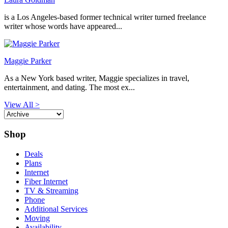
is a Los Angeles-based former technical writer turned freelance
writer whose words have appeared...
Maggie Parker
As a New York based writer, Maggie specializes in travel,
entertainment, and dating. The most ex...
View All >
Shop
Deals
Plans
Internet
Fiber Internet
TV & Streaming
Phone
Additional Services
Moving
Availability