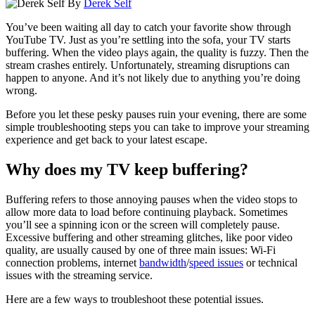
By
Derek Self
You’ve been waiting all day to catch your favorite show through
YouTube TV
. Just as you’re settling into the sofa, your TV starts
buffering. When the video plays again, the quality is fuzzy. Then the
stream crashes entirely. Unfortunately, streaming disruptions can
happen to anyone. And it’s not likely due to anything you’re doing
wrong.
Before you let these pesky pauses ruin your evening, there are some
simple troubleshooting steps you can take to improve your streaming
experience and get back to your latest escape.
Why does my TV keep buffering?
Buffering refers to those annoying pauses when the video stops to
allow more data to load before continuing playback. Sometimes
you’ll see a spinning icon or the screen will completely pause.
Excessive buffering and other streaming glitches, like poor video
quality, are usually caused by one of three main issues: Wi-Fi
connection problems, internet
bandwidth
/
speed issues
or technical
issues with the streaming service.
Here are a few ways to troubleshoot these potential issues.