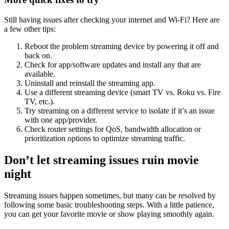
Still having issues after checking your internet and Wi-Fi? Here are
a few other tips:
Reboot the problem streaming device by powering it off and
back on.
Check for app/software updates and install any that are
available.
Uninstall and reinstall the streaming app.
Use a different streaming device (smart TV vs. Roku vs. Fire
TV, etc.).
Try streaming on a different service to isolate if it’s an issue
with one app/provider.
Check router settings for QoS, bandwidth allocation or
prioritization options to optimize
streaming traffic.
Don’t let streaming issues ruin movie
night
Streaming issues happen sometimes, but many can be resolved by
following some basic troubleshooting steps. With a little patience,
you can get your favorite movie or show playing smoothly again.