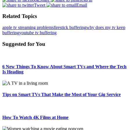
Tweet
Email
Related Topics
apple tv streaming problems
firestick buffering
why does my tv keep
buffering
youtube tv buffering
Suggested for You
6 New Things To Know About Smart TVs and Where the Tech
Is Heading
Tips on Smart TVs That Make the Most of Your Gig Service
How To Watch 4K Films at Home