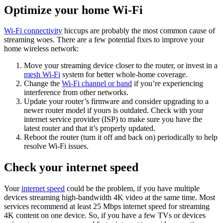
Optimize your home Wi-Fi
Wi-Fi connectivity
hiccups are probably the most common cause of
streaming woes. There are a few potential fixes to improve your
home wireless network:
Move your streaming device closer to the router, or invest in a
mesh Wi-Fi
system for better whole-home coverage.
Change the
Wi-Fi channel or band
if you’re experiencing
interference from other networks.
Update your router’s firmware and consider upgrading to a
newer router model if yours is outdated. Check with your
internet service provider (ISP) to make sure you have the
latest router and that it’s properly updated.
Reboot the router (turn it off and back on) periodically to help
resolve Wi-Fi issues.
Check your internet speed
Your
internet speed
could be the problem, if you have multiple
devices streaming high-bandwidth 4K video at the same time. Most
services recommend at least 25 Mbps internet speed for streaming
4K content on one device. So, if you have a few TVs or devices