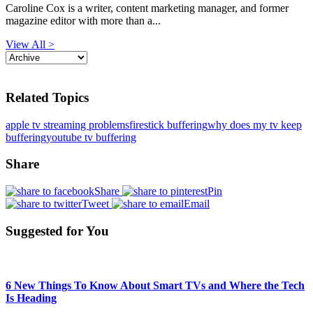
Caroline Cox is a writer, content marketing manager, and former
magazine editor with more than a...
View All >
Related Topics
apple tv streaming problems
firestick buffering
why does my tv keep
buffering
youtube tv buffering
Share
Share
Pin
Tweet
Email
Suggested for You
6 New Things To Know About Smart TVs and Where the Tech
Is Heading