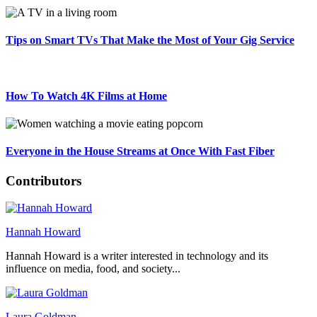
Tips on Smart TVs That Make the Most of Your Gig Service
How To Watch 4K Films at Home
Everyone in the House Streams at Once With Fast Fiber
Contributors
Hannah Howard
Hannah Howard is a writer interested in technology and its
influence on media, food, and society...
Laura Goldman