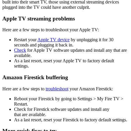
built into their smart TV, those using external streaming devices
plugged into the TV could have another culprit.
Apple TV
streaming problems
Here are a few steps to troubleshoot your Apple TV:
Restart your
Apple TV device
by unplugging it for 30
seconds and plugging it back in.
Check
for Apple TV software updates and install any that are
available.
As a last resort, reset your Apple TV to factory default
settings.
Amazon Firestick buffering
Here are a few steps to
troubleshoot
your Amazon Firestick:
Reboot your Firestick by going to Settings > My Fire TV >
Restart.
Check for Firestick software updates and install any
that are available.
As a last resort, reset your Firestick to factory default settings.
More quick fixes to try