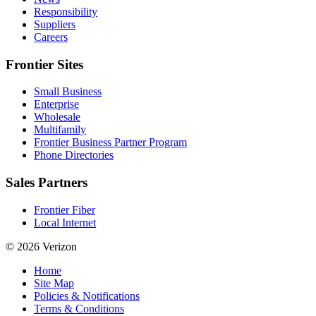
Responsibility
Suppliers
Careers
Frontier Sites
Small Business
Enterprise
Wholesale
Multifamily
Frontier Business Partner Program
Phone Directories
Sales Partners
Frontier Fiber
Local Internet
© 2026 Verizon
Home
Site Map
Policies & Notifications
Terms & Conditions