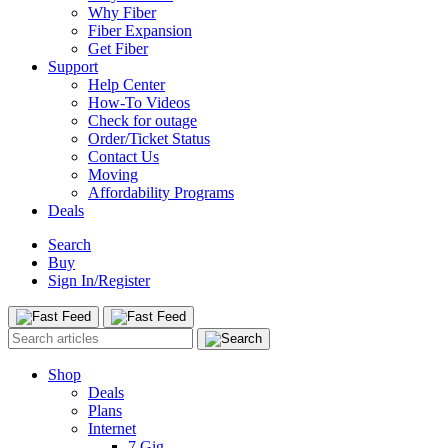
Why Fiber
Fiber Expansion
Get Fiber
Support
Help Center
How-To Videos
Check for outage
Order/Ticket Status
Contact Us
Moving
Affordability Programs
Deals
Search
Buy
Sign In/Register
Shop
Deals
Plans
Internet
7 Gig