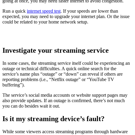
going at once, you may need faster internet to avoid congestion.
Run a quick
internet speed test
. If your speeds are lower than
expected, you may need to upgrade your internet plan. Or the issue
could be related to your home network setup.
Investigate your streaming service
In some cases, the streaming service itself could be experiencing an
outage or technical difficulties. A quick online search for the
service’s name plus “outage” or “down” can reveal if others are
reporting problems (i.e., “Netflix outage” or “YouTube TV
buffering
”).
The service’s social media accounts or website support pages may
also provide updates. If an outage is confirmed, there’s not much
you can do besides wait it out.
Is it my streaming device
’
s
f
ault?
While some viewers access streaming programs through hardware