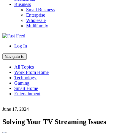
Business
Small Business
Enterprise
Wholesale
Multifamily
Log In
Navigate to
All Topics
Work From Home
Technology
Gaming
Smart Home
Entertainment
June 17, 2024
Solving Your TV Streaming Issues