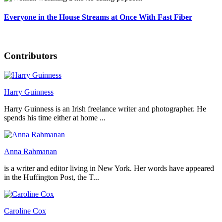
Everyone in the House Streams at Once With Fast Fiber
Contributors
Harry Guinness
Harry Guinness is an Irish freelance writer and photographer. He
spends his time either at home ...
Anna Rahmanan
is a writer and editor living in New York. Her words have appeared
in the Huffington Post, the T...
Caroline Cox