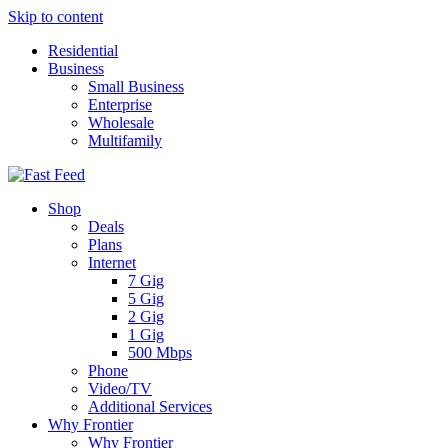
Skip to content
Residential
Business
Small Business
Enterprise
Wholesale
Multifamily
Shop
Deals
Plans
Internet
7 Gig
5 Gig
2 Gig
1 Gig
500 Mbps
Phone
Video/TV
Additional Services
Why Frontier
Why Frontier