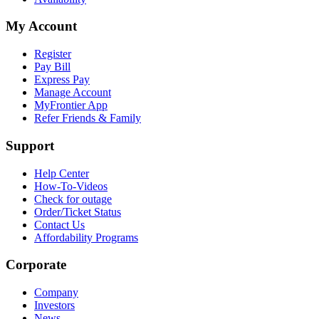
My Account
Register
Pay Bill
Express Pay
Manage Account
MyFrontier App
Refer Friends & Family
Support
Help Center
How-To-Videos
Check for outage
Order/Ticket Status
Contact Us
Affordability Programs
Corporate
Company
Investors
News