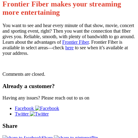
Frontier Fiber makes your streaming
more entertaining
You want to see and hear every minute of that show, movie, concert
and sporting event, right? Then you want the connection that fiber
gives you. Reliable, smooth, with plenty of bandwidth to go around.
Learn about the advantages of
Frontier Fiber
. Frontier Fiber is
available in select areas—check
here
to see when it’s available at
your address.
Comments are closed.
Already a customer?
Having any issues? Please reach out to us on
Facebook
Twitter
Share
Share
Pin