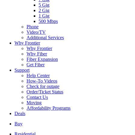
5 Gig
2 Gig
1 Gig
500 Mbps
Phone
Video/TV
Additional Services
Why Frontier
Why Frontier
Why Fiber
Fiber Expansion
Get Fiber
Support
Help Center
How-To Videos
Check for outage
Order/Ticket Status
Contact Us
Moving
Affordability Programs
Deals
Buy
Residential