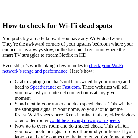
How to check for Wi-Fi dead spots
You probably already know if you have any Wi-Fi dead zones.
They’re the awkward corners of your upstairs bedroom where your
connection is always slow, or the basement rec room where the
smart TV struggles to stream Netflix in HD.
Even still, it’s worth taking a few minutes to
check your Wi-Fi
network’s range and performance
. Here’s how:
Grab a laptop (one that’s not hard-wired to your router) and
head to
Speedtest.net
or
Fast.com
. These websites will tell
you how fast your internet connection is at any given
moment.
Stand next to your router and do a speed check. This will be
the strongest signal in your home, so you should get the
fastest Wi-Fi speeds here. Keep in mind that any older devices
or an older router
could be slowing down your speeds
.
Now go to every room and do a speed check. This will tell
you how much the signal drops off around your home. If your
laptop can barely connect to the internet, you’ve found a real