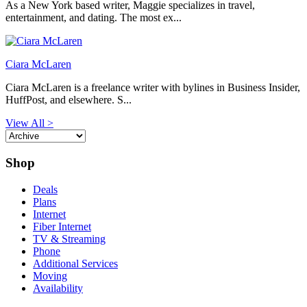
As a New York based writer, Maggie specializes in travel,
entertainment, and dating. The most ex...
Ciara McLaren
Ciara McLaren is a freelance writer with bylines in Business Insider,
HuffPost, and elsewhere. S...
View All >
Shop
Deals
Plans
Internet
Fiber Internet
TV & Streaming
Phone
Additional Services
Moving
Availability