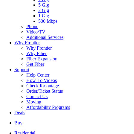
5 Gig
2 Gig
1 Gig
500 Mbps
Phone
Video/TV
Additional Services
Why Frontier
Why Frontier
Why Fiber
Fiber Expansion
Get Fiber
Support
Help Center
How-To Videos
Check for outage
Order/Ticket Status
Contact Us
Moving
Affordability Programs
Deals
Buy
Residential