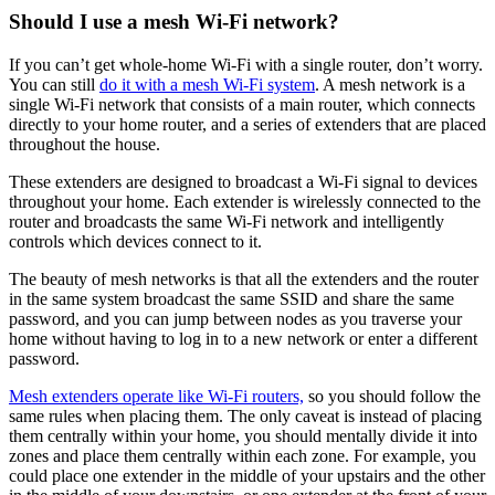
Should I use a mesh Wi-Fi network?
If you can’t get whole-home Wi-Fi with a single router, don’t worry.
You can still
do it with a mesh Wi-Fi system
. A mesh network is a
single Wi-Fi network that consists of a main router, which connects
directly to your home router, and a series of extenders that are placed
throughout the house.
These extenders are designed to broadcast a Wi-Fi signal to devices
throughout your home. Each extender is wirelessly connected to the
router and broadcasts the same Wi-Fi network and intelligently
controls which devices connect to it.
The beauty of mesh networks is that all the extenders and the router
in the same system broadcast the same SSID and share the same
password, and you can jump between nodes as you traverse your
home without having to log in to a new network or enter a different
password.
Mesh extenders operate like Wi-Fi routers,
so you should follow the
same rules when placing them. The only caveat is instead of placing
them centrally within your home, you should mentally divide it into
zones and place them centrally within each zone. For example, you
could place one extender in the middle of your upstairs and the other