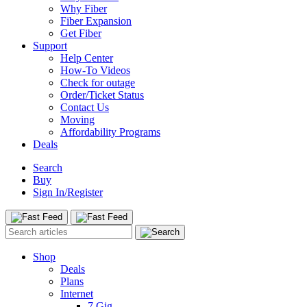
Why Fiber
Fiber Expansion
Get Fiber
Support
Help Center
How-To Videos
Check for outage
Order/Ticket Status
Contact Us
Moving
Affordability Programs
Deals
Search
Buy
Sign In/Register
Shop
Deals
Plans
Internet
7 Gig