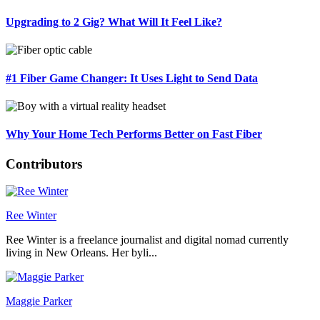
Upgrading to 2 Gig? What Will It Feel Like?
#1 Fiber Game Changer: It Uses Light to Send Data
Why Your Home Tech Performs Better on Fast Fiber
Contributors
Ree Winter
Ree Winter is a freelance journalist and digital nomad currently
living in New Orleans. Her byli...
Maggie Parker