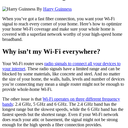
By
Harry Guinness
When you’ve got a fast fiber connection, you want your Wi-Fi
signal to reach every corner of your home. Here’s how to optimize
your home Wi-Fi coverage and make sure your whole home is
covered with a superfast network worthy of your high-speed home
broadband.
Why isn’t my Wi-Fi everywhere?
Your Wi-Fi router uses
radio signals to connect all your devices to
your internet
. These radio signals have a limited range and can be
blocked by some materials, like concrete and steel. And no matter
the size of your home, the walls, halls, levels and number of devices
you’re connecting may mean a single router might not be enough to
provide whole-home Wi-Fi.
The other issue is that
Wi-Fi operates on three different frequency
bands
: 2.4 GHz, 5 GHz and 6 GHz. The 2.4 GHz band has the
longest range but the slowest speeds, while the 6 GHz band has the
fastest speeds but the shortest range. Even if your Wi-Fi network
does reach your attic or basement, the signal might not be strong
enough for the high speeds a fiber connection provides.