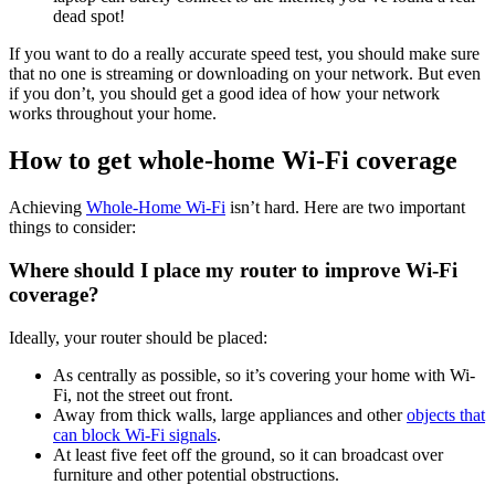
dead spot!
If you want to do a really accurate speed test, you should make sure
that no one is streaming or downloading on your network. But even
if you don’t, you should get a good idea of how your network
works throughout your home.
How to get whole-home Wi-Fi coverage
Achieving
Whole-Home Wi-Fi
isn’t hard. Here are two important
things to consider:
Where should I place my router to improve Wi-Fi
coverage?
Ideally, your router should be placed:
As centrally as possible, so it’s covering your home with Wi-
Fi, not the street out front.
Away from thick walls, large appliances and other
objects that
can block Wi-Fi signals
.
At least five feet off the ground, so it can broadcast over
furniture and other potential obstructions.