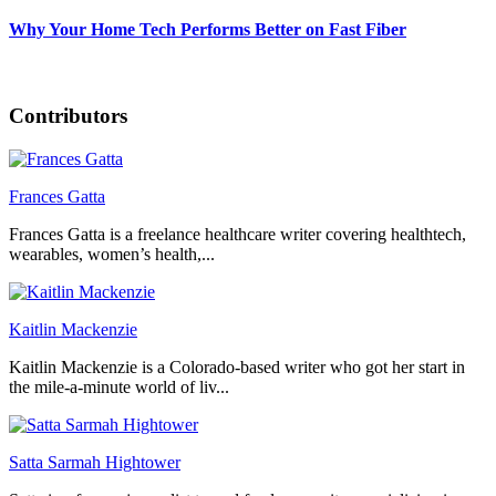
Why Your Home Tech Performs Better on Fast Fiber
Contributors
Frances Gatta
Frances Gatta is a freelance healthcare writer covering healthtech,
wearables, women’s health,...
Kaitlin Mackenzie
Kaitlin Mackenzie is a Colorado-based writer who got her start in
the mile-a-minute world of liv...
Satta Sarmah Hightower