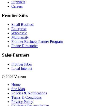
Suppliers
Careers
Frontier Sites
Small Business
Enterprise
Wholesale
Multifamily
Frontier Business Partner Program
Phone Directories
Sales Partners
Frontier Fiber
Local Internet
© 2026 Verizon
Home
Site Map
Policies & Notifications
Terms & Conditions
Privacy Policy
California Privacy Policy