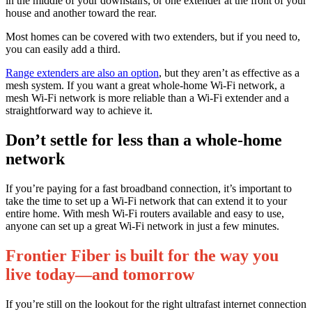
in the middle of your downstairs, or one extender at the front of your
house and another toward the rear.
Most homes can be covered with two extenders, but if you need to,
you can easily add a third.
Range extenders are also an option
, but they aren’t as effective as a
mesh system. If you want a great whole-home Wi-Fi network, a
mesh Wi-Fi network is more reliable than a Wi-Fi extender and a
straightforward way to achieve it.
Don’t settle for less than a whole-home
network
If you’re paying for a fast broadband connection, it’s important to
take the time to set up a Wi-Fi network that can extend it to your
entire home. With mesh Wi-Fi routers available and easy to use,
anyone can set up a great Wi-Fi network in just a few minutes.
Frontier Fiber is built for the way you
live today—and tomorrow
If you’re still on the lookout for the right ultrafast internet connection