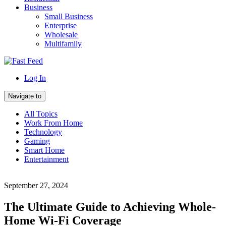
Business
Small Business
Enterprise
Wholesale
Multifamily
Log In
Navigate to
All Topics
Work From Home
Technology
Gaming
Smart Home
Entertainment
September 27, 2024
The Ultimate Guide to Achieving Whole-
Home Wi-Fi Coverage