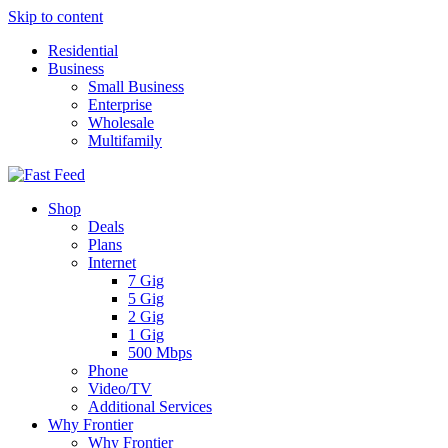
Skip to content
Residential
Business
Small Business
Enterprise
Wholesale
Multifamily
Shop
Deals
Plans
Internet
7 Gig
5 Gig
2 Gig
1 Gig
500 Mbps
Phone
Video/TV
Additional Services
Why Frontier
Why Frontier