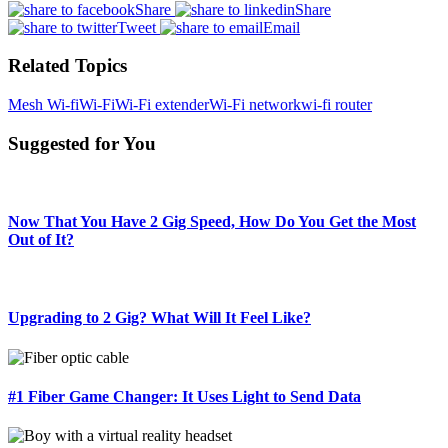
Share
Share
Tweet
Email
Related Topics
Mesh Wi-fi
Wi-Fi
Wi-Fi extender
Wi-Fi network
wi-fi router
Suggested for You
Now That You Have 2 Gig Speed, How Do You Get the Most
Out of It?
Upgrading to 2 Gig? What Will It Feel Like?
#1 Fiber Game Changer: It Uses Light to Send Data