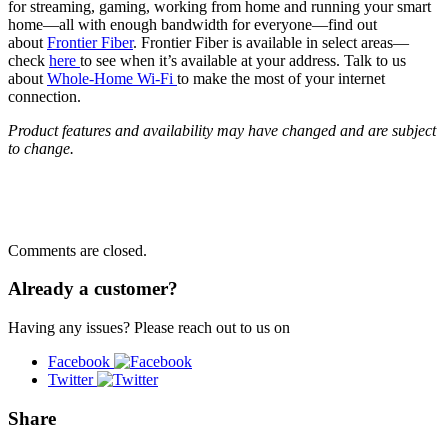
for streaming, gaming, working from home and running your smart
home—all with enough bandwidth for everyone—find out
about
Frontier Fiber
. Frontier Fiber is available in select areas—
check
here
to see when it’s available at your address. Talk to us
about
Whole-Home Wi-Fi
to make the most of your internet
connection.
Product features and availability may have changed and are subject
to change.
Comments are closed.
Already a customer?
Having any issues? Please reach out to us on
Facebook
Twitter
Share