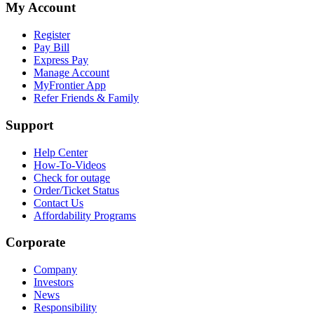
My Account
Register
Pay Bill
Express Pay
Manage Account
MyFrontier App
Refer Friends & Family
Support
Help Center
How-To-Videos
Check for outage
Order/Ticket Status
Contact Us
Affordability Programs
Corporate
Company
Investors
News
Responsibility