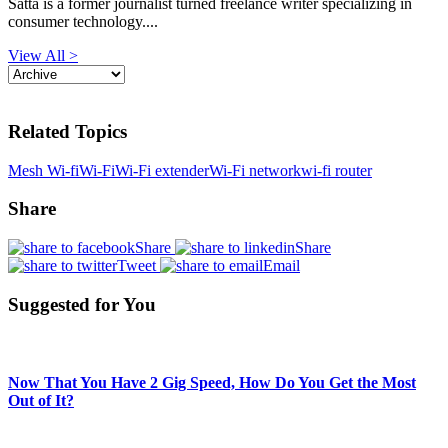
Satta is a former journalist turned freelance writer specializing in
consumer technology....
View All >
Related Topics
Mesh Wi-fi
Wi-Fi
Wi-Fi extender
Wi-Fi network
wi-fi router
Share
Share
Share
Tweet
Email
Suggested for You
Now That You Have 2 Gig Speed, How Do You Get the Most
Out of It?