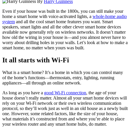
By
Harry Guinness
Even if your house was built in the 1800s, you can still make your
home a smart home with voice-activated lights, a
whole-home audio
system
and all the cool smart home features you want. Smart
speakers, smart lights and all the other clever smart home devices
available now generally rely on wireless networks. It doesn’t matter
how old the wiring in your house is—and you almost never have to
worry about drilling holes in your walls. Let’s look at how to make a
smart home, no matter when yours was built.
It all starts with Wi-Fi
What is a smart home? It’s a home in which you can control many
of the home’s functions—thermostats, entry, lighting, running
appliances—all through an online network.
As long as you have a
good Wi-Fi connection
, the age of your
house doesn’t really matter. Almost all your smart home devices will
rely on your Wi-Fi network or their own wireless communication
protocol, so they’ll work just as well in an old house as a newly built
one. However, some related factors, like the size of your house,
what materials it’s constructed from and where you’re able to place
your wireless router and
any smart home hubs
, do matter.