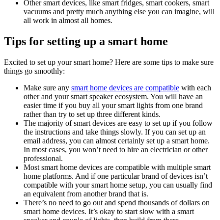
Other smart devices, like smart fridges, smart cookers, smart
vacuums and pretty much anything else you can imagine, will
all work in almost all homes.
Tips for setting up a smart home
Excited to set up your smart home? Here are some tips to make sure
things go smoothly:
Make sure any
smart home devices are compatible
with each
other and your smart speaker ecosystem. You will have an
easier time if you buy all your smart lights from one brand
rather than try to set up three different kinds.
The majority of smart devices are easy to set up if you follow
the instructions and take things slowly. If you can set up an
email address, you can almost certainly set up a smart home.
In most cases, you won’t need to hire an electrician or other
professional.
Most smart home devices are compatible with multiple smart
home platforms. And if one particular brand of devices isn’t
compatible with your smart home setup, you can usually find
an equivalent from another brand that is.
There’s no need to go out and spend thousands of dollars on
smart home devices. It’s okay to start slow with a smart