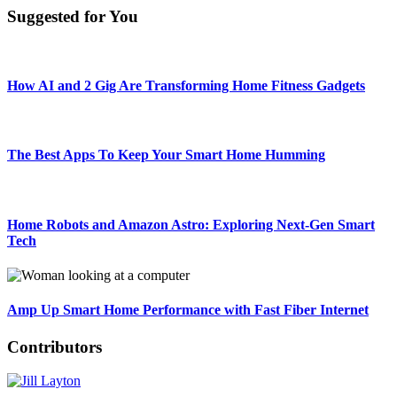
Suggested for You
How AI and 2 Gig Are Transforming Home Fitness Gadgets
The Best Apps To Keep Your Smart Home Humming
Home Robots and Amazon Astro: Exploring Next-Gen Smart
Tech
Amp Up Smart Home Performance with Fast Fiber Internet
Contributors