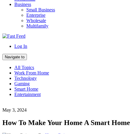
Business
Small Business
Enterprise
Wholesale
Multifamily
Log In
Navigate to
All Topics
Work From Home
Technology
Gaming
Smart Home
Entertainment
May 3, 2024
How To Make Your Home A Smart Home