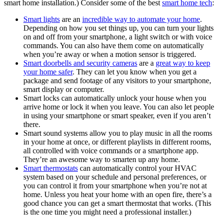
smart home installation.) Consider some of the best
smart home tech
:
Smart lights
are an
incredible way to automate your home
.
Depending on how you set things up, you can turn your lights
on and off from your smartphone, a light switch or with voice
commands. You can also have them come on automatically
when you’re away or when a motion sensor is triggered.
Smart doorbells and security cameras
are a
great way to keep
your home safer
. They can let you know when you get a
package and send footage of any visitors to your smartphone,
smart display or computer.
Smart locks can automatically unlock your house when you
arrive home or lock it when you leave. You can also let people
in using your smartphone or smart speaker, even if you aren’t
there.
Smart sound systems allow you to play music in all the rooms
in your home at once, or different playlists in different rooms,
all controlled with voice commands or a smartphone app.
They’re an awesome way to smarten up any home.
Smart thermostats
can automatically control your HVAC
system based on your schedule and personal preferences, or
you can control it from your smartphone when you’re not at
home. Unless you heat your home with an open fire, there’s a
good chance you can get a smart thermostat that works. (This
is the one time you might need a professional installer.)