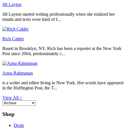
Jill Layton
Jill Layton started writing professionally when she realized her
emails and texts were kind of f...
Rich Calder
Based in Brooklyn, NY, Rich has been a reporter at the New York
Post since 2004, predominately c...
Anna Rahmanan
is a writer and editor living in New York. Her words have appeared
in the Huffington Post, the T...
View All >
Shop
Deals