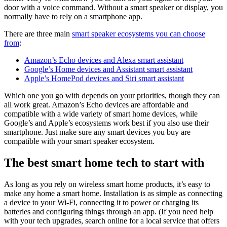
door with a voice command. Without a smart speaker or display, you
normally have to rely on a smartphone app.
There are three main
smart speaker ecosystems you can choose
from
:
Amazon’s Echo devices and Alexa smart assistant
Google’s Home devices and Assistant smart assistant
Apple’s HomePod devices and Siri smart assistant
Which one you go with depends on your priorities, though they can
all work great. Amazon’s Echo devices are affordable and
compatible with a wide variety of smart home devices, while
Google’s and Apple’s ecosystems work best if you also use their
smartphone. Just make sure any smart devices you buy are
compatible with your smart speaker ecosystem.
The best smart home tech to start with
As long as you rely on wireless smart home products, it’s easy to
make any home a smart home. Installation is as simple as connecting
a device to your Wi-Fi, connecting it to power or charging its
batteries and configuring things through an app. (If you need help
with your tech upgrades, search online for a local service that offers