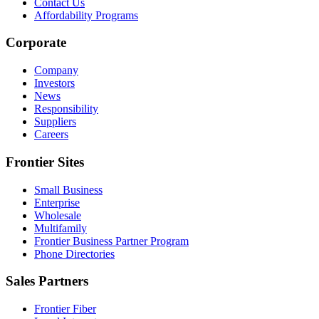
Contact Us
Affordability Programs
Corporate
Company
Investors
News
Responsibility
Suppliers
Careers
Frontier Sites
Small Business
Enterprise
Wholesale
Multifamily
Frontier Business Partner Program
Phone Directories
Sales Partners
Frontier Fiber