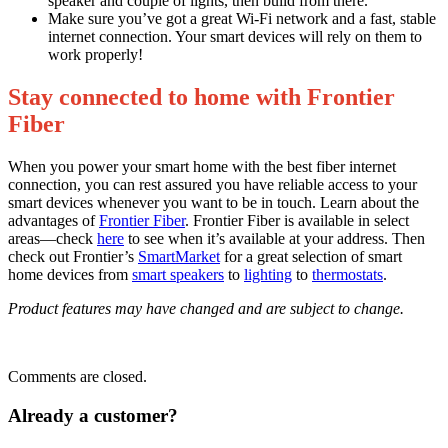
speaker and couple of lights, then build from there.
Make sure you’ve got a great Wi-Fi network and a fast, stable
internet connection. Your smart devices will rely on them to
work properly!
Stay connected to home with Frontier
Fiber
When you power your smart home with the best fiber internet
connection, you can rest assured you have reliable access to your
smart devices whenever you want to be in touch. Learn about the
advantages of
Frontier Fiber
. Frontier Fiber is available in select
areas—check
here
to see when it’s available at your address. Then
check out Frontier’s
SmartMarket
for a great selection of smart
home devices from
smart speakers
to
lighting
to
thermostats
.
Product features may have changed and are subject to change.
Comments are closed.
Already a customer?