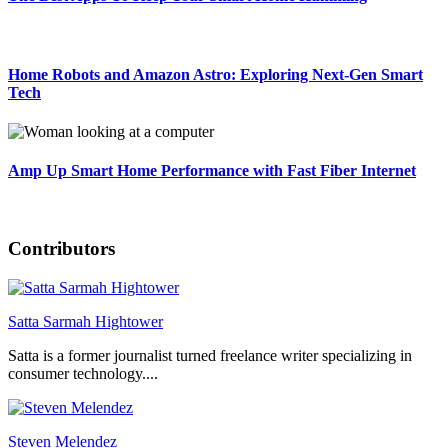
Home Robots and Amazon Astro: Exploring Next-Gen Smart
Tech
Amp Up Smart Home Performance with Fast Fiber Internet
Contributors
Satta Sarmah Hightower
Satta is a former journalist turned freelance writer specializing in
consumer technology....
Steven Melendez