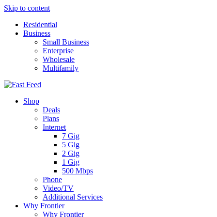
Skip to content
Residential
Business
Small Business
Enterprise
Wholesale
Multifamily
Shop
Deals
Plans
Internet
7 Gig
5 Gig
2 Gig
1 Gig
500 Mbps
Phone
Video/TV
Additional Services
Why Frontier
Why Frontier