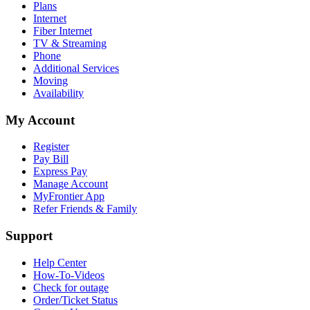
Plans
Internet
Fiber Internet
TV & Streaming
Phone
Additional Services
Moving
Availability
My Account
Register
Pay Bill
Express Pay
Manage Account
MyFrontier App
Refer Friends & Family
Support
Help Center
How-To-Videos
Check for outage
Order/Ticket Status