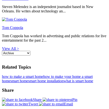
Steven Melendez is an independent journalist based in New
Orleans. He writes about technology an...
Tom Coppola
Tom Coppola has worked in advertising and public relations for live
entertainment for the past 2...
View All >
Related Topics
how to make a smart home
how to make your home a smart
home
smart home
smart home installation
what is smart home
Share
Share
Pin
Tweet
Email