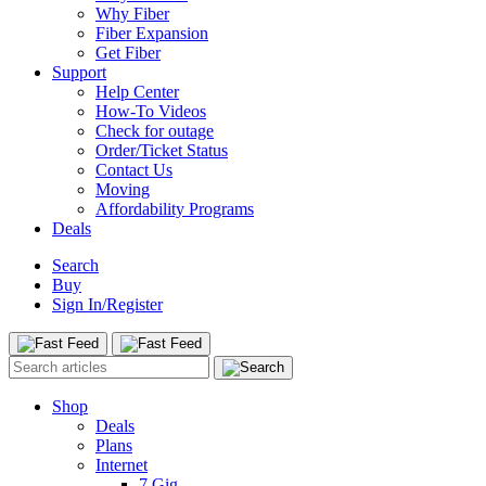
Why Fiber
Fiber Expansion
Get Fiber
Support
Help Center
How-To Videos
Check for outage
Order/Ticket Status
Contact Us
Moving
Affordability Programs
Deals
Search
Buy
Sign In/Register
Shop
Deals
Plans
Internet
7 Gig