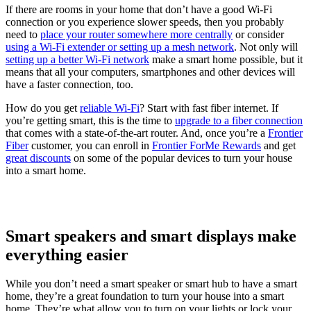
If there are rooms in your home that don’t have a good Wi-Fi
connection or you experience slower speeds, then you probably
need to
place your router somewhere more centrally
or consider
using a Wi-Fi extender or setting up a mesh network
. Not only will
setting up a better Wi-Fi network
make a smart home possible, but it
means that all your computers, smartphones and other devices will
have a faster connection, too.
How do you get
reliable Wi-Fi
? Start with fast fiber internet. If
you’re getting smart, this is the time to
upgrade to a fiber connection
that comes with a state-of-the-art router. And, once you’re a
Frontier
Fiber
customer, you can enroll in
Frontier ForMe Rewards
and get
great discounts
on some of the popular devices to turn your house
into a smart home.
Smart speakers and smart displays make
everything easier
While you don’t need a smart speaker or smart hub to have a smart
home, they’re a great foundation to turn your house into a smart
home. They’re what allow you to turn on your lights or lock your