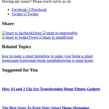
Having any issues? Please reach out to us on
Facebook
Twitter
Share
Share
Pin
Tweet
Email
Related Topics
how to make a smart home
how to make your home a smart
home
smart home
smart home installation
what is smart home
Suggested for You
How AI and 2 Gig Are Transforming Home Fitness Gadgets
The Best Apps To Keep Your Smart Home Humming