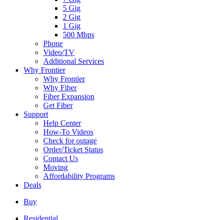
5 Gig
2 Gig
1 Gig
500 Mbps
Phone
Video/TV
Additional Services
Why Frontier
Why Frontier
Why Fiber
Fiber Expansion
Get Fiber
Support
Help Center
How-To Videos
Check for outage
Order/Ticket Status
Contact Us
Moving
Affordability Programs
Deals
Buy
Residential